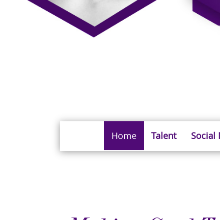
Home
Talent
Social