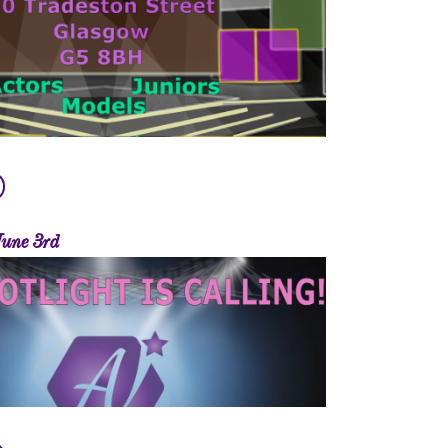
June 3rd