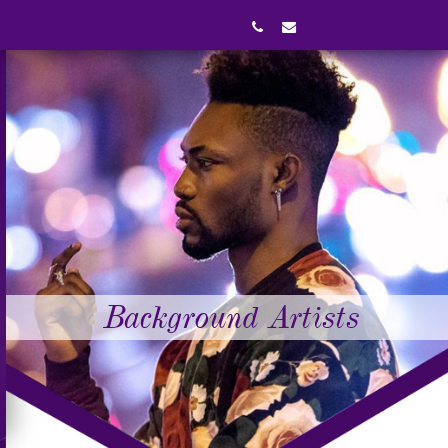
Background Artists