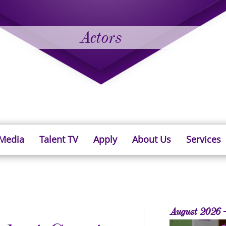
Actors
 Media
Talent TV
Apply
About Us
Services
August 2026 -