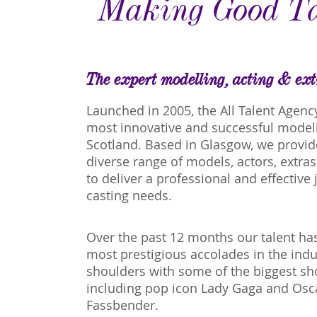
Making Good Ta
The expert modelling, acting & ex
Launched in 2005, the All Talent Agenc
most innovative and successful modell
Scotland. Based in Glasgow, we provid
diverse range of models, actors, extra
to deliver a professional and effective j
casting needs.
Over the past 12 months our talent h
most prestigious accolades in the ind
shoulders with some of the biggest sho
including pop icon Lady Gaga and Os
Fassbender.