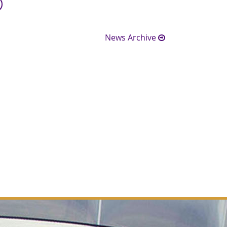
News Archive