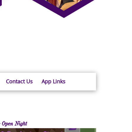
Contact Us
App Links
 Open Night