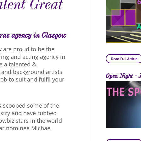
lent Great
tras agency in Glasgow
y are proud to be the
ing and acting agency in
Read Full Article
e a talented &
s and background artists
Open Night - 
ob to suit and fulfil your
as scooped some of the
ustry and have rubbed
wbiz stars in the world
car nominee Michael