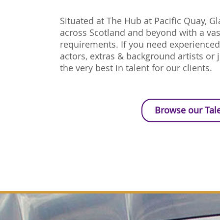
Situated at The Hub at Pacific Quay, G
across Scotland and beyond with a vast
requirements. If you need experience
actors, extras & background artists or j
the very best in talent for our clients.
Browse our Tal