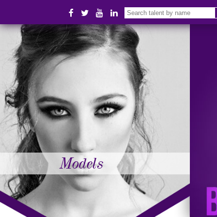
Models