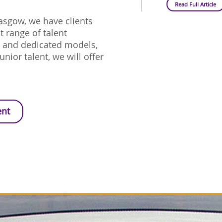
Read Full Article
lasgow, we have clients
 range of talent
d and dedicated models,
unior talent, we will offer
ent