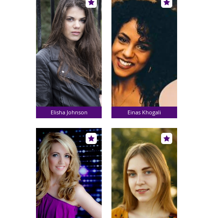
Elisha Johnson
Einas Khogali