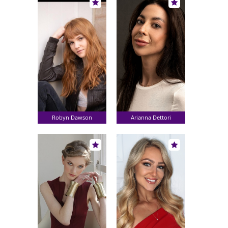
Robyn Dawson
Arianna Dettori