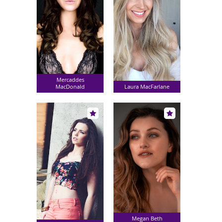
Mercaddes
MacDonald
Laura MacFarlane
Megan Beth