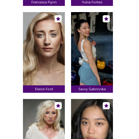
Francesca Flynn
Yuliia Forbes
Elaine Ford
Savvy Gabrovska