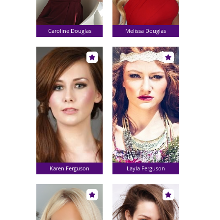
Caroline Douglas
Melissa Douglas
Karen Ferguson
Layla Ferguson