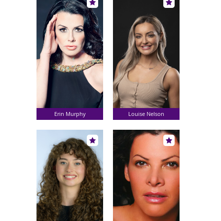
Erin Murphy
Louise Nelson