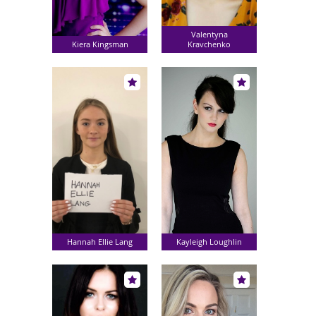
Valentyna
Kiera Kingsman
Kravchenko
Hannah Ellie Lang
Kayleigh Loughlin