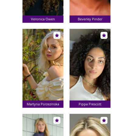
Veronica Owen
Beverley Pinder
Martyna Porzezinska
Pippa Prescott