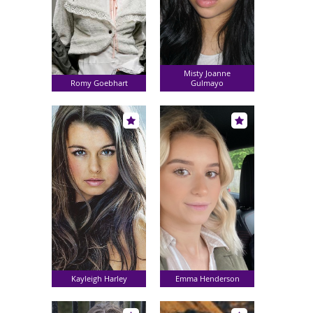
Misty Joanne
Romy Goebhart
Gulmayo
Kayleigh Harley
Emma Henderson