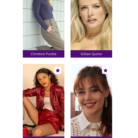
Christine Purdie
Gillian Quinn