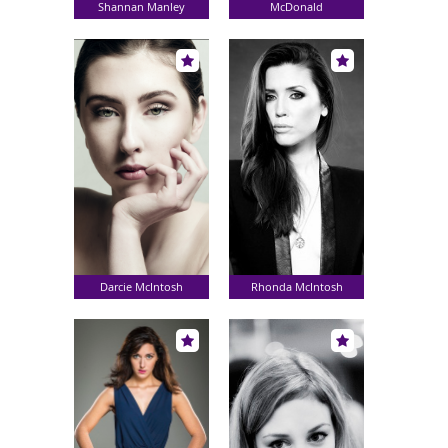
Shannan Manley
McDonald
Darcie McIntosh
Rhonda McIntosh