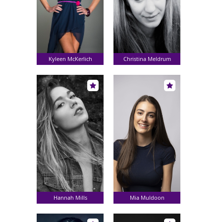
Kyleen McKerlich
Christina Meldrum
Hannah Mills
Mia Muldoon