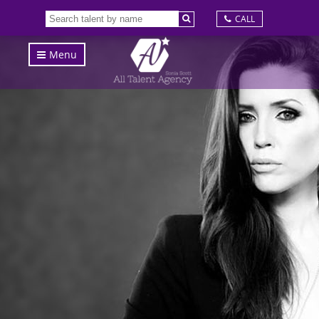
CALL
Menu