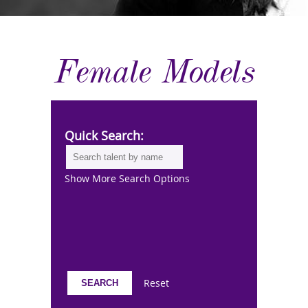
Female Models
Quick Search:
Show More Search Options
Reset