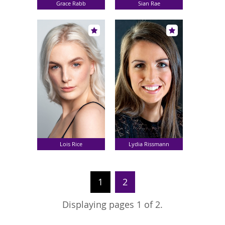
Grace Rabb
Sian Rae
Lois Rice
Lydia Rissmann
1
2
Displaying pages 1 of 2.