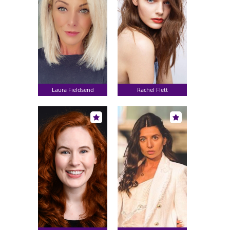
Laura Fieldsend
Rachel Flett