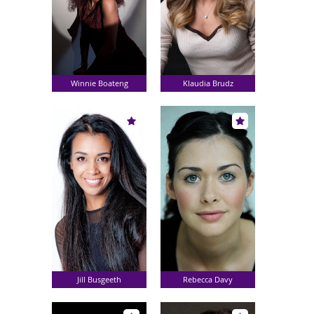
Winnie Boateng
Klaudia Brudz
Jill Busgeeth
Rebecca Davy