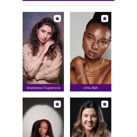
Anastasiia Tiupanova
Umu Bah