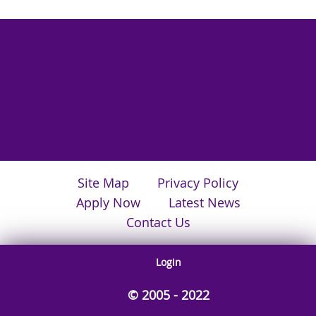
Site Map
Privacy Policy
Apply Now
Latest News
Contact Us
Login
© 2005 - 2022