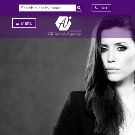
CALL
Menu