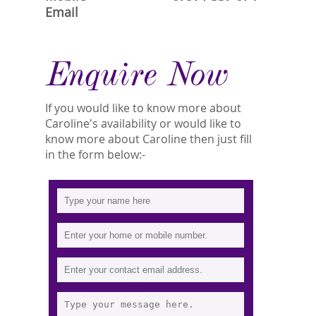
Email
Enquire Now
If you would like to know more about
Caroline's availability or would like to
know more about Caroline then just fill
in the form below:-