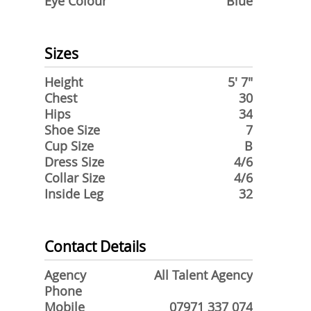
Eye Colour
Blue
Sizes
Height
5' 7"
Chest
30
Hips
34
Shoe Size
7
Cup Size
B
Dress Size
4/6
Collar Size
4/6
Inside Leg
32
Contact Details
Agency
All Talent Agency
Phone
Mobile
07971 337 074