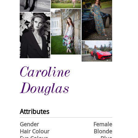
Caroline
Douglas
Attributes
Gender
Female
Hair Colour
Blonde