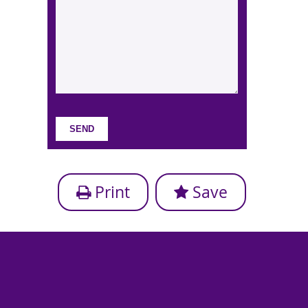
Print
Save