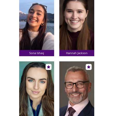
Sona Ishaq
Hannah Jackson