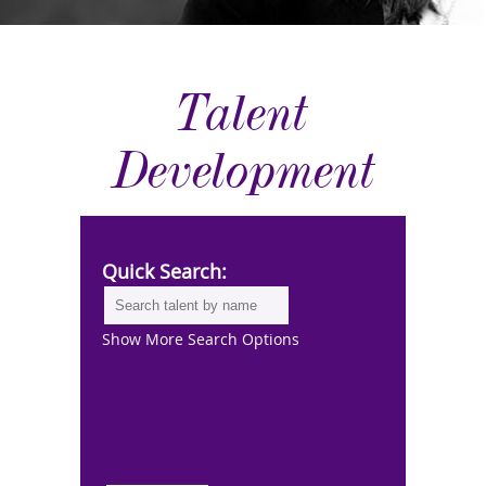
Talent
Development
Quick Search:
Show More Search Options