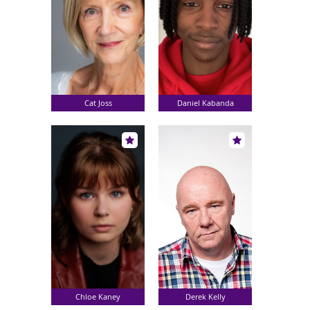
Cat Joss
Daniel Kabanda
Chloe Kaney
Derek Kelly