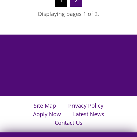
1
2
Displaying pages 1 of 2.
Site Map
Privacy Policy
Apply Now
Latest News
Contact Us