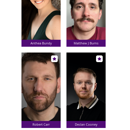
Anthea Bundy
Matthew J Burns
Robert Carr
Declan Cooney