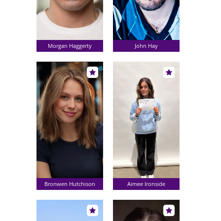
Morgan Haggerty
John Hay
Bronwen Hutchison
Aimee Ironside