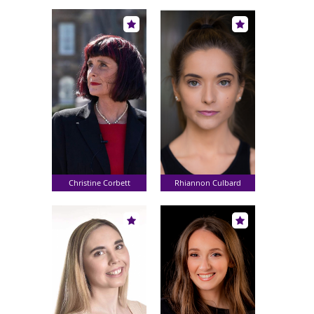
Christine Corbett
Rhiannon Culbard