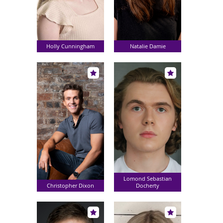
Holly Cunningham
Natalie Damie
Lomond Sebastian
Christopher Dixon
Docherty