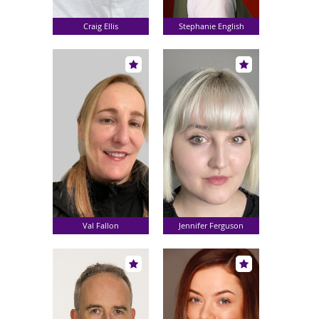
Craig Ellis
Stephanie English
Val Fallon
Jennifer Ferguson