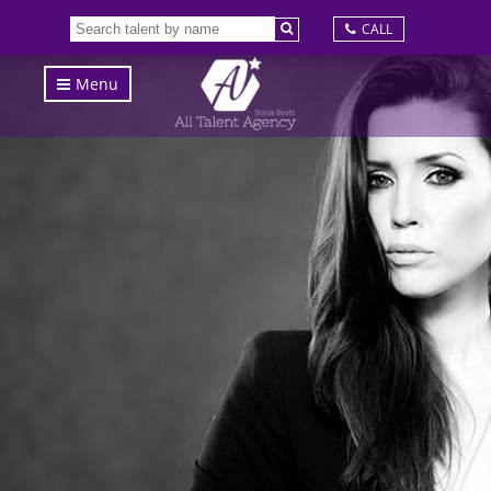
CALL
Menu