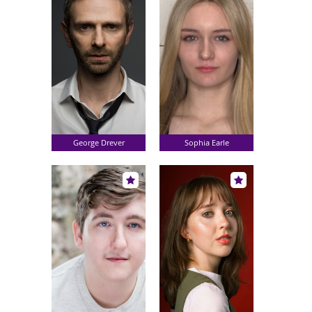
George Drever
Sophia Earle