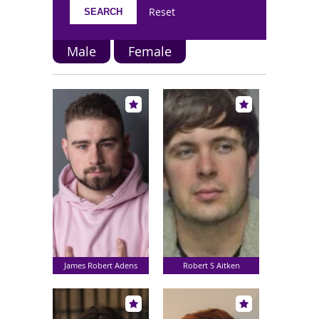
Reset
Male
Female
James Robert Adens
Robert S Aitken