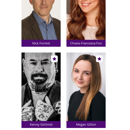
Nick Forrest
Chiara-Francesca Fox
Kenny Gilchrist
Megan Gillon