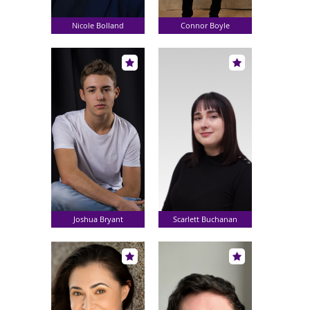
Nicole Bolland
Connor Boyle
Joshua Bryant
Scarlett Buchanan