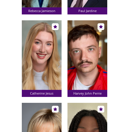
Rebecca Jamieson
Paul Jardine
Catherine Jesus
Harvey John Perrie