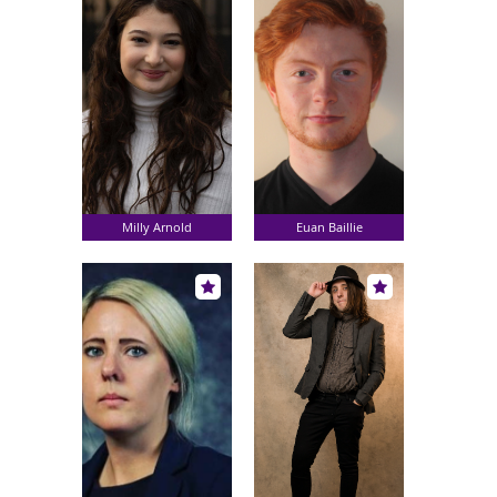
Milly Arnold
Euan Baillie