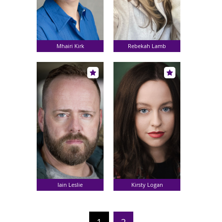
Mhairi Kirk
Rebekah Lamb
Iain Leslie
Kirsty Logan