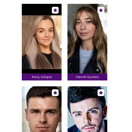
Kerry Gillspie
Harriet Gordon