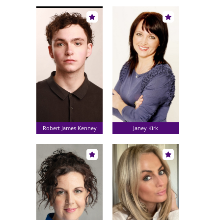
Robert James Kenney
Janey Kirk