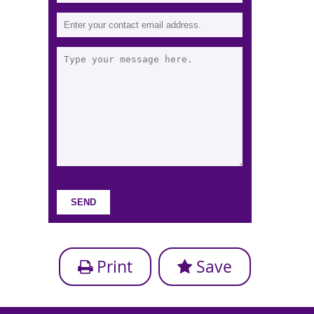
Print
Save