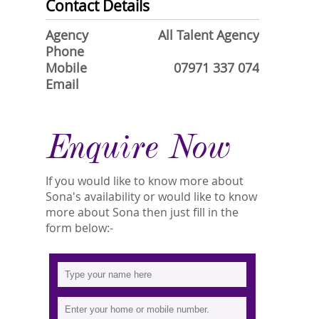
Contact Details
Agency
All Talent Agency
Phone
Mobile
07971 337 074
Email
Enquire Now
If you would like to know more about
Sona's availability or would like to know
more about Sona then just fill in the
form below:-