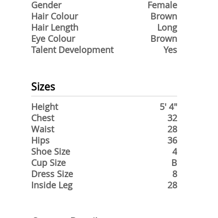
Gender
Female
Hair Colour
Brown
Hair Length
Long
Eye Colour
Brown
Talent Development
Yes
Sizes
Height
5' 4"
Chest
32
Waist
28
Hips
36
Shoe Size
4
Cup Size
B
Dress Size
8
Inside Leg
28