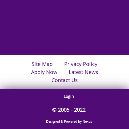
Site Map
Privacy Policy
Apply Now
Latest News
Contact Us
Login
© 2005 - 2022
Designed & Powered by Nexus