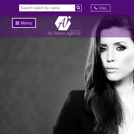
CALL
Menu