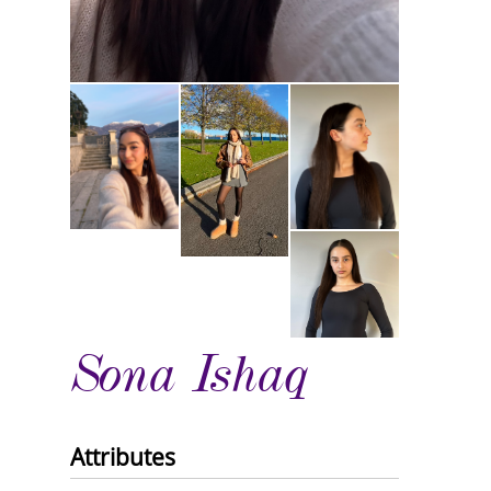
Sona Ishaq
Attributes