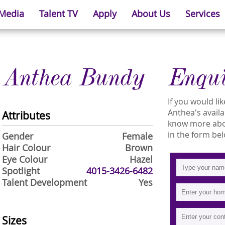
 Media
Talent TV
Apply
About Us
Services
Anthea Bundy
Enqu
If you would l
Anthea's availab
Attributes
know more abou
in the form bel
Gender
Female
Hair Colour
Brown
Eye Colour
Hazel
Spotlight
4015-3426-6482
Talent Development
Yes
Sizes