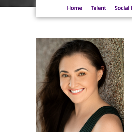
Home
Talent
Social