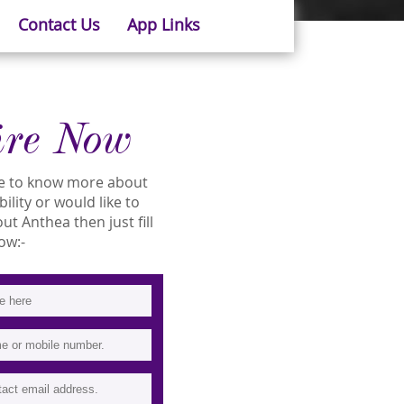
Contact Us
App Links
ire Now
ike to know more about
ility or would like to
t Anthea then just fill
ow:-