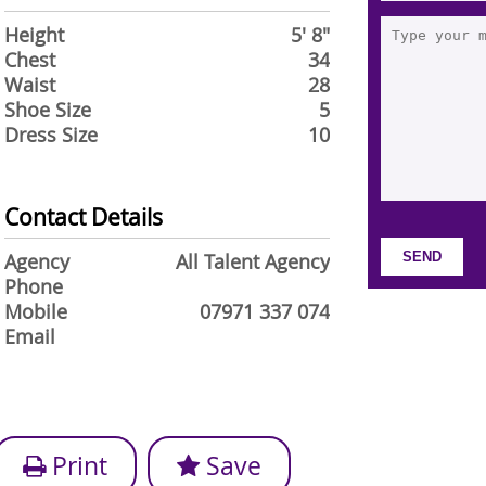
Height
5' 8"
Chest
34
Waist
28
Shoe Size
5
Dress Size
10
Contact Details
Agency
All Talent Agency
Phone
Mobile
07971 337 074
Email
Print
Save