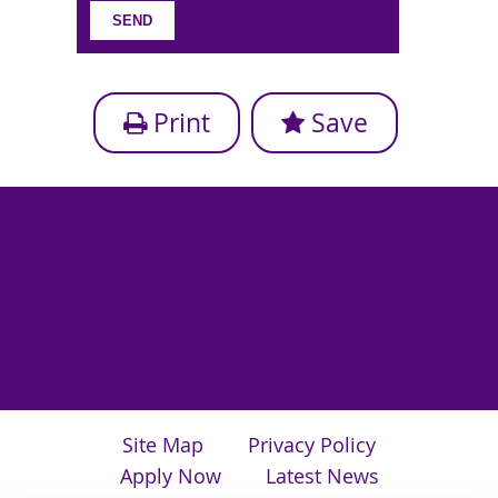
Print
Save
Site Map
Privacy Policy
Apply Now
Latest News