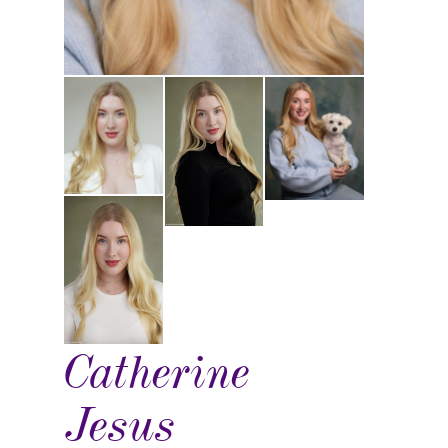
Catherine
Jesus