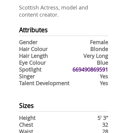
Scottish Actress, model and
content creator.
Attributes
Gender
Female
Hair Colour
Blonde
Hair Length
Very Long
Eye Colour
Blue
Spotlight
669490869591
Singer
Yes
Talent Development
Yes
Sizes
Height
5' 3"
Chest
32
Waist
28