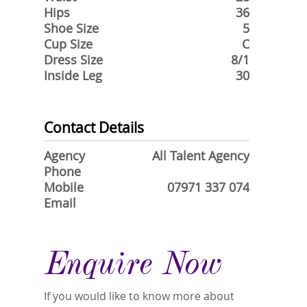
Hips
36
Shoe Size
5
Cup Size
C
Dress Size
8/1
Inside Leg
30
Contact Details
Agency
All Talent Agency
Phone
Mobile
07971 337 074
Email
Enquire Now
If you would like to know more about