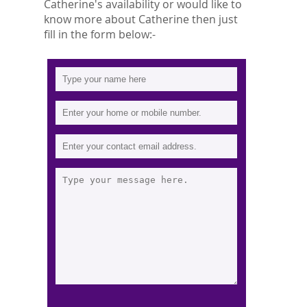
Catherine's availability or would like to
know more about Catherine then just
fill in the form below:-