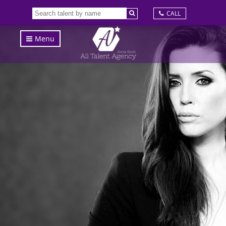
CALL
Menu