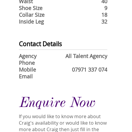
Waist
40
Shoe Size
9
Collar Size
18
Inside Leg
32
Contact Details
Agency
All Talent Agency
Phone
Mobile
07971 337 074
Email
Enquire Now
If you would like to know more about
Craig's availability or would like to know
more about Craig then just fill in the