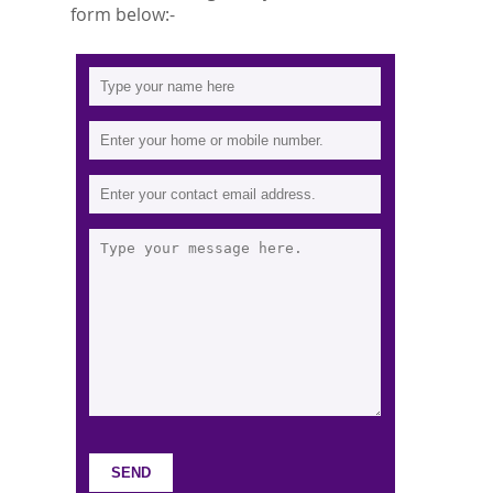
form below:-