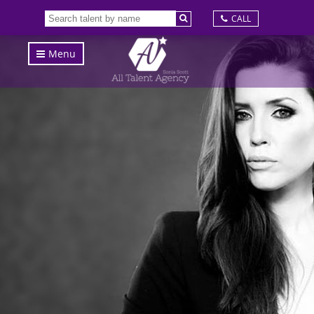
CALL
Menu