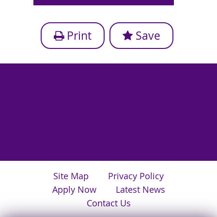
Print
Save
Site Map
Privacy Policy
Apply Now
Latest News
Contact Us