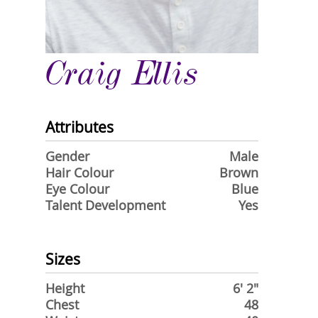
Craig Ellis
Attributes
Gender
Male
Hair Colour
Brown
Eye Colour
Blue
Talent Development
Yes
Sizes
Height
6' 2"
Chest
48