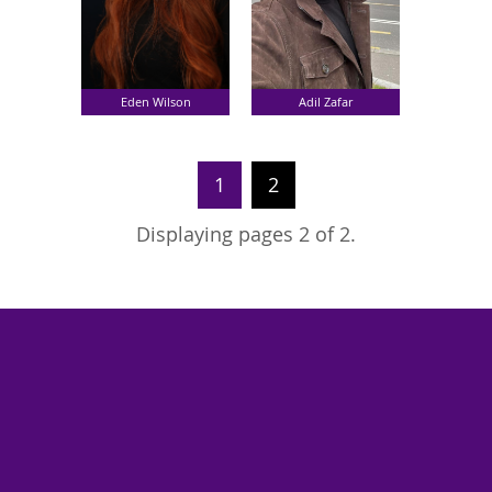
Eden Wilson
Adil Zafar
1
2
Displaying pages 2 of 2.