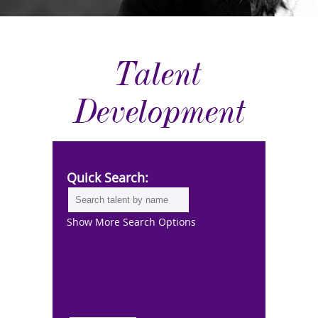
Talent
Development
Quick Search:
Show More Search Options