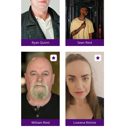
Ryan Quinn
Sean Reid
William Reid
Lowena Ritchie