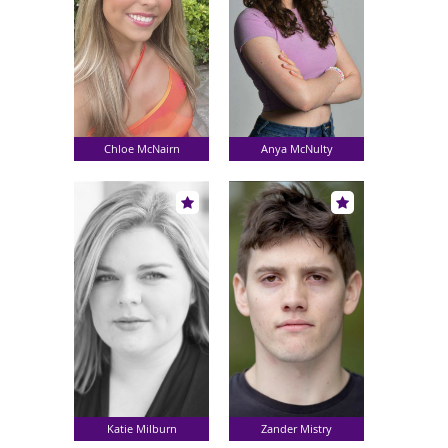
Chloe McNairn
Anya McNulty
Katie Milburn
Zander Mistry