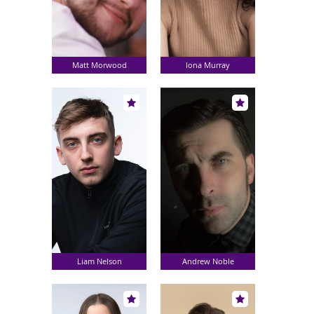
Matt Morwood
Iona Murray
Liam Nelson
Andrew Noble