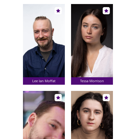
Lee Ian Moffat
Tessa Morrison