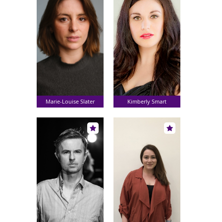
Marie-Louise Slater
Kimberly Smart