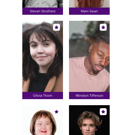
Steven Struthers
Mairi Swan
Olivia Thom
Winston Tifferson