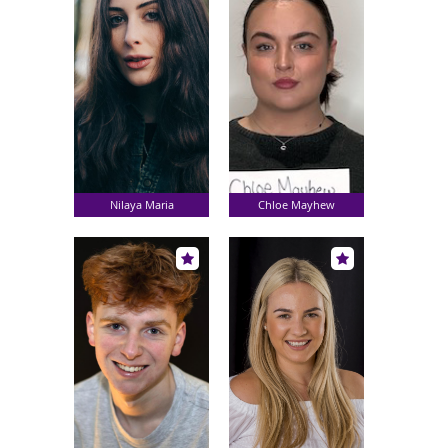
Nilaya Maria
Chloe Mayhew