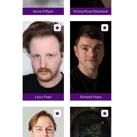
Anna O'Ryan
Emma Rose Passmore
Leon Pearl
Richard Pears