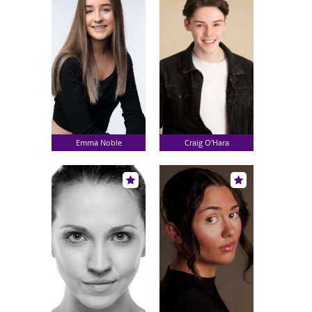
Emma Noble
Craig O'Hara