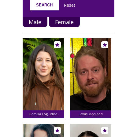
Reset
Male
Female
Camilla Logiudice
Lewis MacLeod