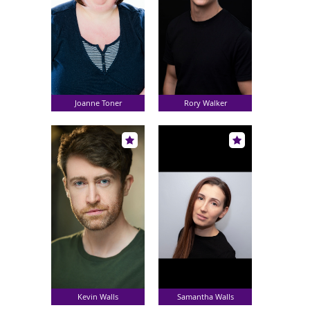
Joanne Toner
Rory Walker
Kevin Walls
Samantha Walls