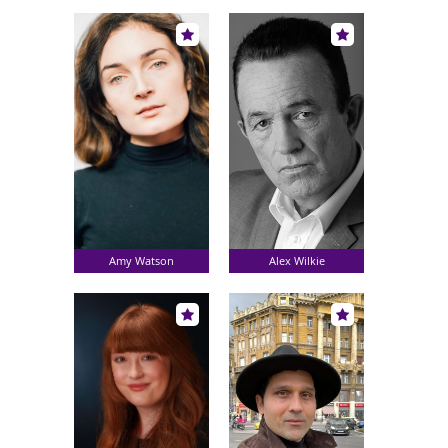
Amy Watson
Alex Wilkie