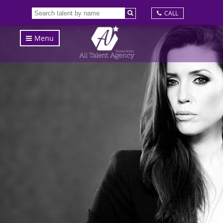
CALL
Menu