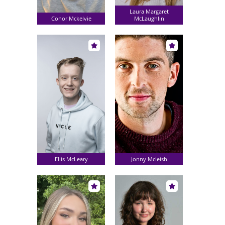
Laura Margaret
Conor Mckelvie
McLaughlin
Ellis McLeary
Jonny Mcleish