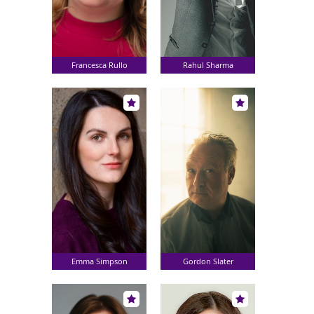
Francesca Rullo
Rahul Sharma
Emma Simpson
Gordon Slater