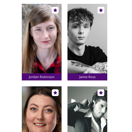
Jordan Robinson
Jamie Ross