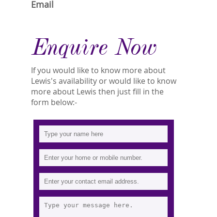
Email
Enquire Now
If you would like to know more about
Lewis's availability or would like to know
more about Lewis then just fill in the
form below:-