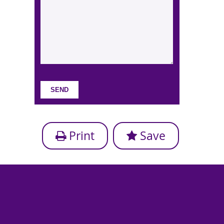
Print
Save