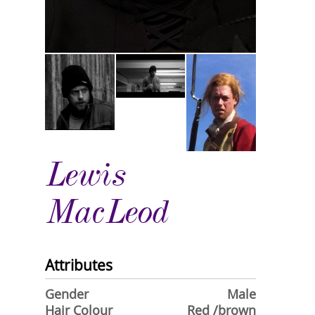
Lewis
MacLeod
Attributes
Gender
Male
Hair Colour
Red /brown