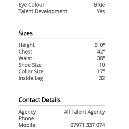
Eye Colour
Blue
Talent Development
Yes
Sizes
Height
6' 0"
Chest
42"
Waist
38"
Shoe Size
10
Collar Size
17"
Inside Leg
32
Contact Details
Agency
All Talent Agency
Phone
Mobile
07971 337 074