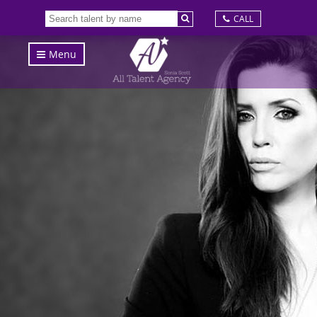
CALL
Menu