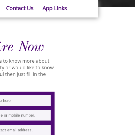
Contact Us
App Links
ire Now
ike to know more about
ity or would like to know
 then just fill in the