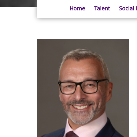
Home
Talent
Social