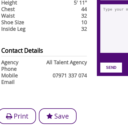
Height
5' 11"
Chest
44
Waist
32
Shoe Size
10
Inside Leg
32
Contact Details
Agency
All Talent Agency
Phone
Mobile
07971 337 074
Email
Print
Save