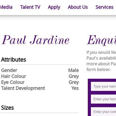
 Media
Talent TV
Apply
About Us
Services
Paul Jardine
Enqu
If you would l
Paul's availabil
Attributes
more about Paul
form below:-
Gender
Male
Hair Colour
Grey
Eye Colour
Grey
Talent Development
Yes
Sizes