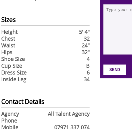
Sizes
Height
5' 4"
Chest
32
Waist
24"
Hips
32"
Shoe Size
4
Cup Size
B
Dress Size
6
Inside Leg
34
Contact Details
Agency
All Talent Agency
Phone
Mobile
07971 337 074