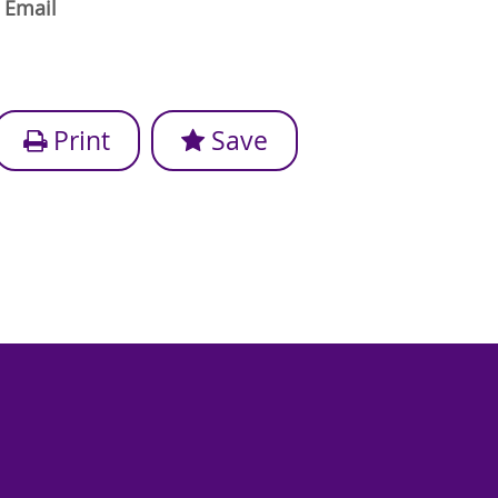
Email
Print
Save