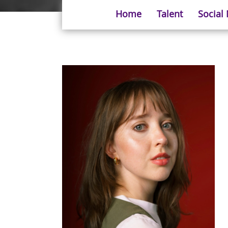
Home
Talent
Social