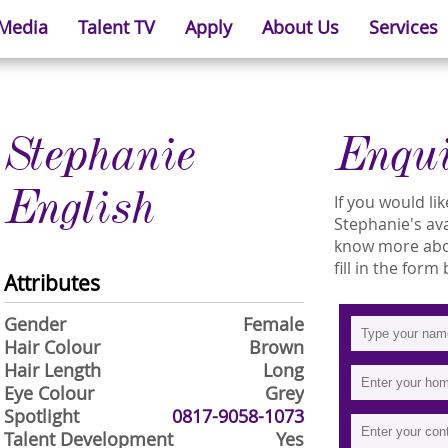
 Media
Talent TV
Apply
About Us
Services
Stephanie
Enqu
English
If you would l
Stephanie's avai
know more abou
fill in the form
Attributes
Gender
Female
Hair Colour
Brown
Hair Length
Long
Eye Colour
Grey
Spotlight
0817-9058-1073
Talent Development
Yes