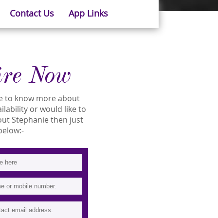
Contact Us
App Links
ire Now
ike to know more about
lability or would like to
t Stephanie then just
 below:-