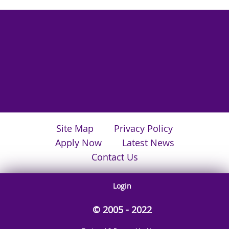
Site Map
Privacy Policy
Apply Now
Latest News
Contact Us
Login
© 2005 - 2022