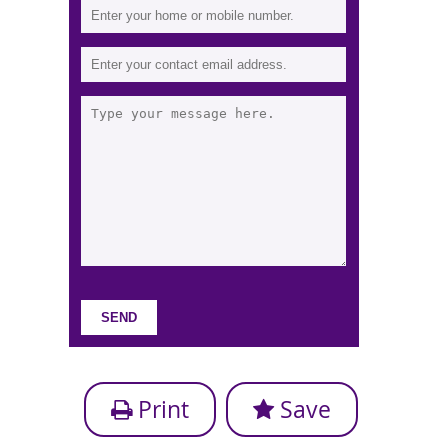
Print
Save