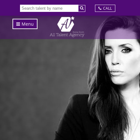
CALL
Menu