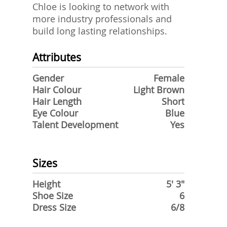
Chloe is looking to network with
more industry professionals and
build long lasting relationships.
Attributes
Gender
Female
Hair Colour
Light Brown
Hair Length
Short
Eye Colour
Blue
Talent Development
Yes
Sizes
Height
5' 3"
Shoe Size
6
Dress Size
6/8