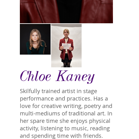
Chloe Kaney
Skilfully trained artist in stage
performance and practices. Has a
love for creative writing, poetry and
multi-mediums of traditional art. In
her spare time she enjoys physical
activity, listening to music, reading
and spending time with friends.