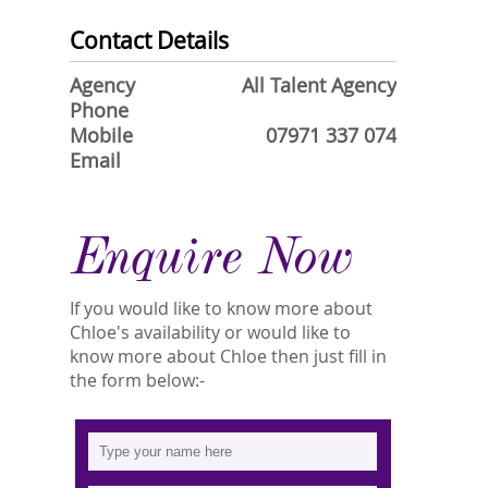
Contact Details
Agency
All Talent Agency
Phone
Mobile
07971 337 074
Email
Enquire Now
If you would like to know more about
Chloe's availability or would like to
know more about Chloe then just fill in
the form below:-