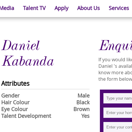
 Media
Talent TV
Apply
About Us
Services
Daniel
Enqu
Kabanda
If you would l
Daniel 's availa
know more about
the form below
Attributes
Gender
Male
Hair Colour
Black
Eye Colour
Brown
Talent Development
Yes