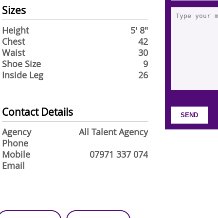
Sizes
Height
5' 8"
Chest
42
Waist
30
Shoe Size
9
Inside Leg
26
Contact Details
Agency
All Talent Agency
Phone
Mobile
07971 337 074
Email