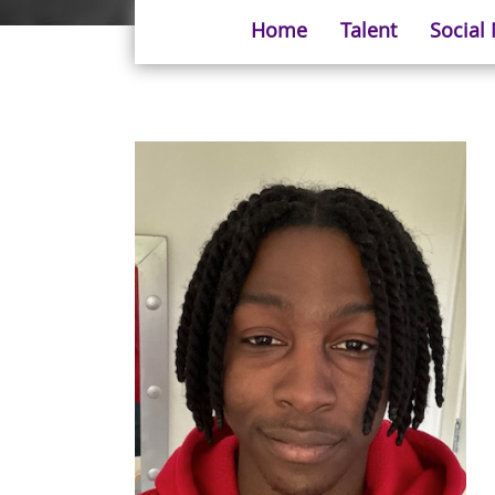
Home
Talent
Social