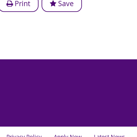
Print
Save
Privacy Policy
Apply Now
Latest News