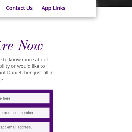
Contact Us
App Links
ire Now
ike to know more about
bility or would like to
 Daniel then just fill in
:-