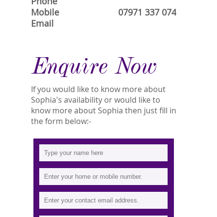
Phone
Mobile
07971 337 074
Email
Enquire Now
If you would like to know more about
Sophia's availability or would like to
know more about Sophia then just fill in
the form below:-