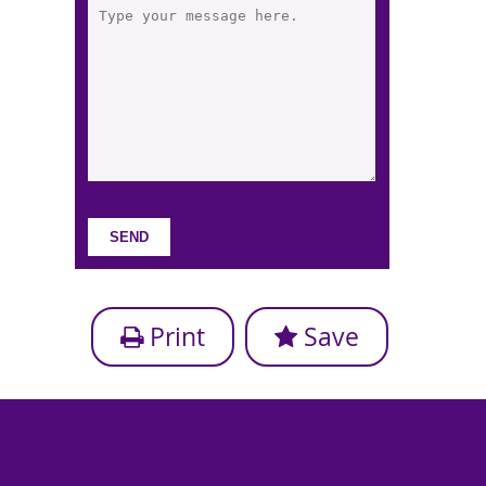
Print
Save