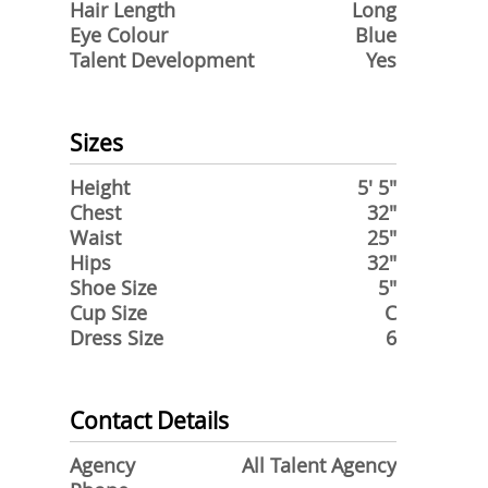
Hair Length
Long
Eye Colour
Blue
Talent Development
Yes
Sizes
Height
5' 5"
Chest
32"
Waist
25"
Hips
32"
Shoe Size
5"
Cup Size
C
Dress Size
6
Contact Details
Agency
All Talent Agency