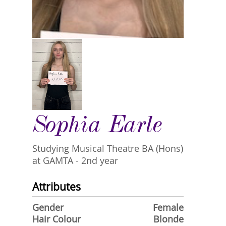
Sophia Earle
Studying Musical Theatre BA (Hons)
at GAMTA - 2nd year
Attributes
Gender
Female
Hair Colour
Blonde