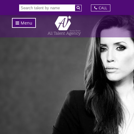
CALL
Menu