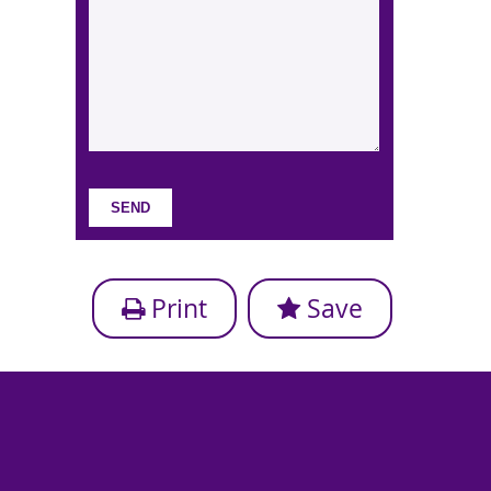
Print
Save