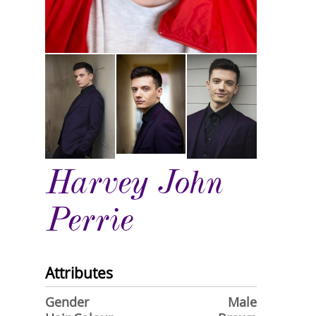
Harvey John
Perrie
Attributes
Gender
Male