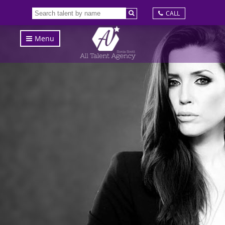
CALL
Menu