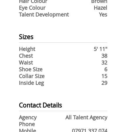
Hair Colour
Brown
Eye Colour
Hazel
Talent Development
Yes
Sizes
Height
5' 11"
Chest
38
Waist
32
Shoe Size
6
Collar Size
15
Inside Leg
29
Contact Details
Agency
All Talent Agency
Phone
Mobile
07971 337 074