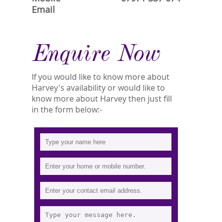
Email
Enquire Now
If you would like to know more about
Harvey's availability or would like to
know more about Harvey then just fill
in the form below:-