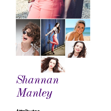
Shannan
Manley