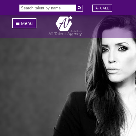
CALL
Menu