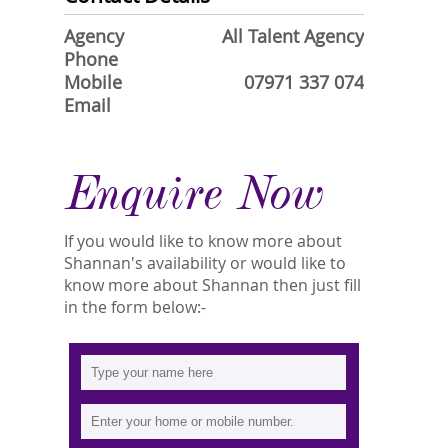
Agency
All Talent Agency
Phone
Mobile
07971 337 074
Email
Enquire Now
If you would like to know more about
Shannan's availability or would like to
know more about Shannan then just fill
in the form below:-