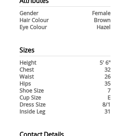
Attributes
Gender
Female
Hair Colour
Brown
Eye Colour
Hazel
Sizes
Height
5' 6"
Chest
32
Waist
26
Hips
35
Shoe Size
7
Cup Size
E
Dress Size
8/1
Inside Leg
31
Contact Details