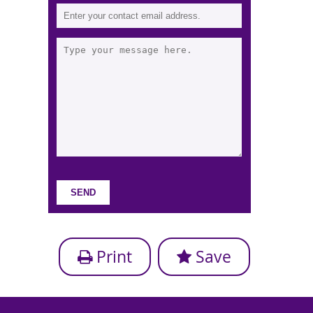
Print
Save