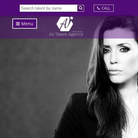
CALL
Menu