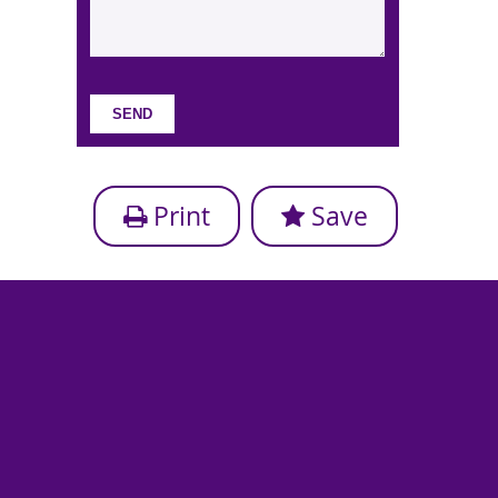
Print
Save