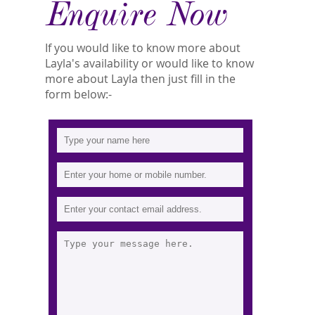
Enquire Now
If you would like to know more about
Layla's availability or would like to know
more about Layla then just fill in the
form below:-