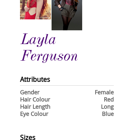
Layla
Ferguson
Attributes
Gender
Female
Hair Colour
Red
Hair Length
Long
Eye Colour
Blue
Sizes