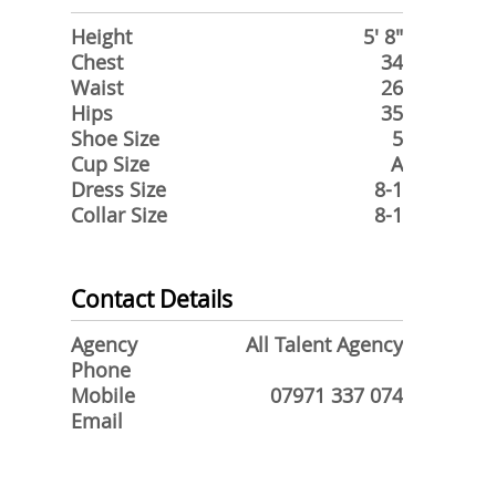
Height
5' 8"
Chest
34
Waist
26
Hips
35
Shoe Size
5
Cup Size
A
Dress Size
8-1
Collar Size
8-1
Contact Details
Agency
All Talent Agency
Phone
Mobile
07971 337 074
Email