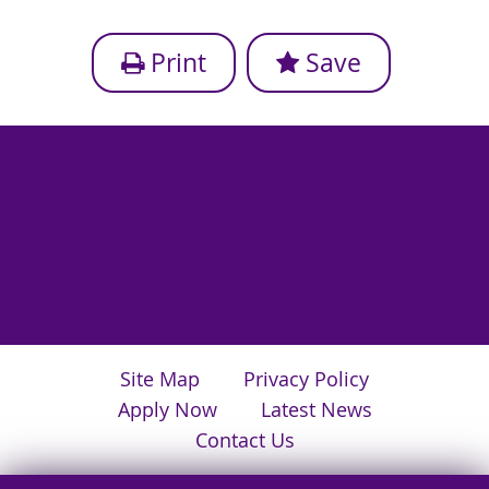
Print
Save
Site Map
Privacy Policy
Apply Now
Latest News
Contact Us