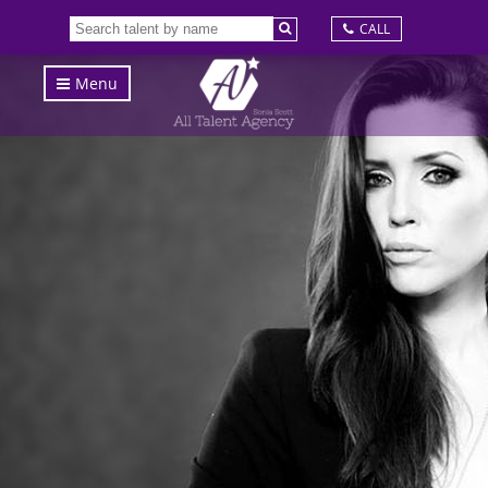
CALL
Menu