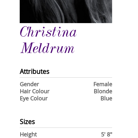
Christina
Meldrum
Attributes
Gender
Female
Hair Colour
Blonde
Eye Colour
Blue
Sizes
Height
5' 8"