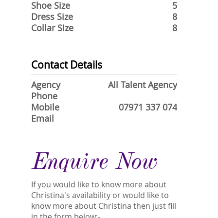
Shoe Size
5
Dress Size
8
Collar Size
8
Contact Details
Agency
All Talent Agency
Phone
Mobile
07971 337 074
Email
Enquire Now
If you would like to know more about
Christina's availability or would like to
know more about Christina then just fill
in the form below:-