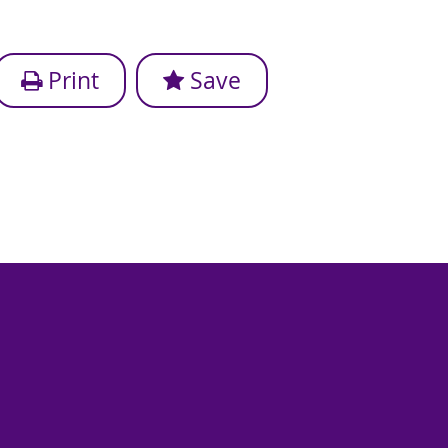
Print
Save