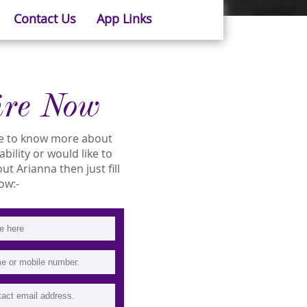
Contact Us
App Links
ire Now
ike to know more about
ability or would like to
t Arianna then just fill
ow:-