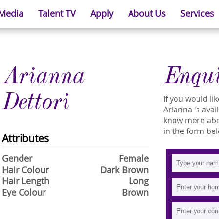
 Media
Talent TV
Apply
About Us
Services
Arianna
Enqu
Dettori
If you would l
Arianna 's avail
know more abou
in the form bel
Attributes
Gender
Female
Hair Colour
Dark Brown
Hair Length
Long
Eye Colour
Brown