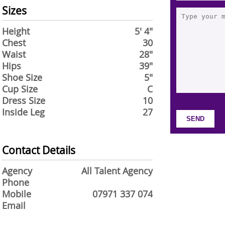
Sizes
Height
5' 4"
Chest
30
Waist
28"
Hips
39"
Shoe Size
5"
Cup Size
C
Dress Size
10
Inside Leg
27
Contact Details
Agency
All Talent Agency
Phone
Mobile
07971 337 074
Email