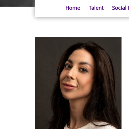
Home
Talent
Social