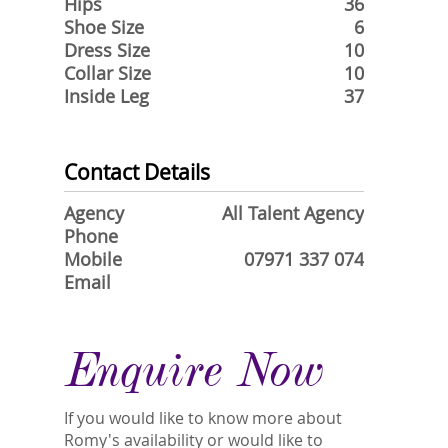
Hips
36
Shoe Size
6
Dress Size
10
Collar Size
10
Inside Leg
37
Contact Details
Agency
All Talent Agency
Phone
Mobile
07971 337 074
Email
Enquire Now
If you would like to know more about
Romy's availability or would like to