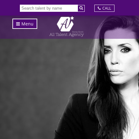
CALL
Menu