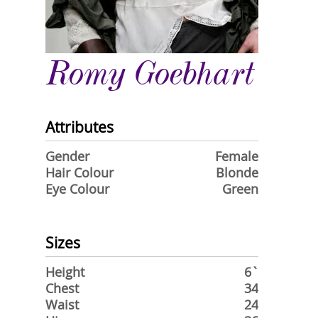
Romy Goebhart
Attributes
Gender
Female
Hair Colour
Blonde
Eye Colour
Green
Sizes
Height
6`
Chest
34
Waist
24