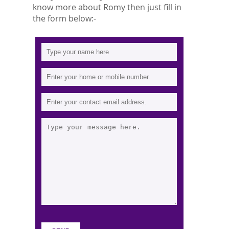
know more about Romy then just fill in
the form below:-