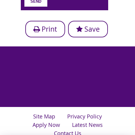
Print
Save
Site Map
Privacy Policy
Apply Now
Latest News
Contact Us