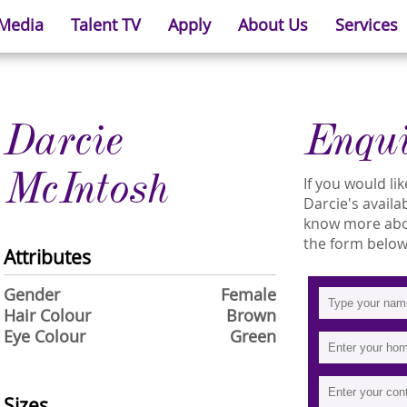
 Media
Talent TV
Apply
About Us
Services
Darcie
Enqu
McIntosh
If you would l
Darcie's availab
know more about
the form below
Attributes
Gender
Female
Hair Colour
Brown
Eye Colour
Green
Sizes