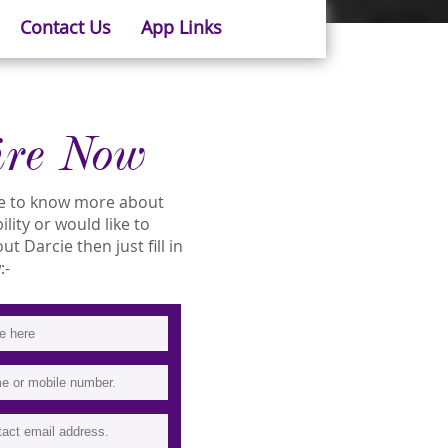
Contact Us
App Links
ire Now
ike to know more about
ility or would like to
 Darcie then just fill in
:-