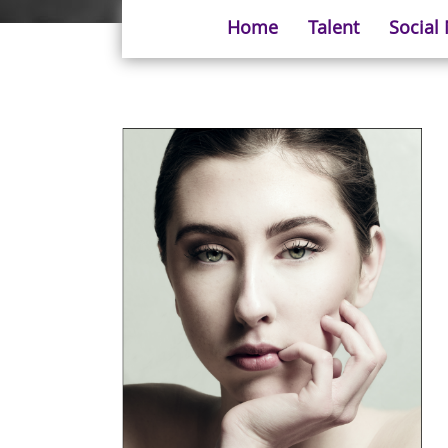
Home
Talent
Social