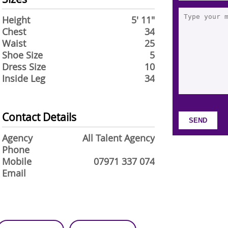
Height
5' 11"
Chest
34
Waist
25
Shoe Size
5
Dress Size
10
Inside Leg
34
Contact Details
Agency
All Talent Agency
Phone
Mobile
07971 337 074
Email