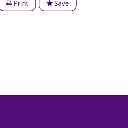
Print
Save