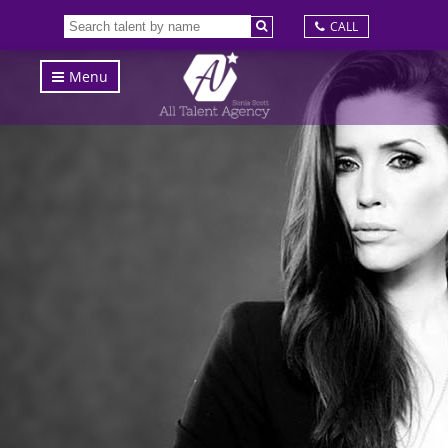
CALL
Menu