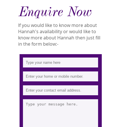
Enquire Now
If you would like to know more about
Hannah's availability or would like to
know more about Hannah then just fill
in the form below:-