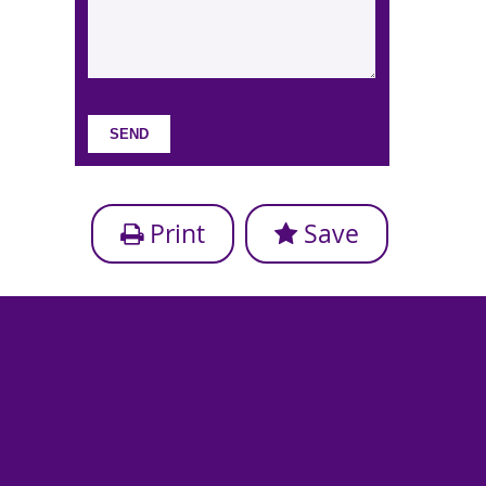
Print
Save