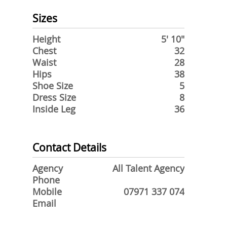
Sizes
Height
5' 10"
Chest
32
Waist
28
Hips
38
Shoe Size
5
Dress Size
8
Inside Leg
36
Contact Details
Agency
All Talent Agency
Phone
Mobile
07971 337 074
Email