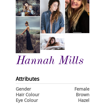
Hannah Mills
Attributes
Gender
Female
Hair Colour
Brown
Eye Colour
Hazel