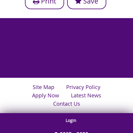
Print
Save
Site Map
Privacy Policy
Apply Now
Latest News
Contact Us
Login