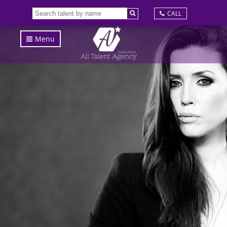
CALL
Menu