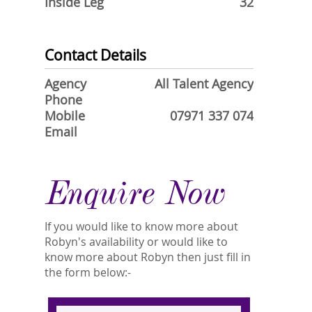
Inside Leg
32
Contact Details
Agency
All Talent Agency
Phone
Mobile
07971 337 074
Email
Enquire Now
If you would like to know more about
Robyn's availability or would like to
know more about Robyn then just fill in
the form below:-