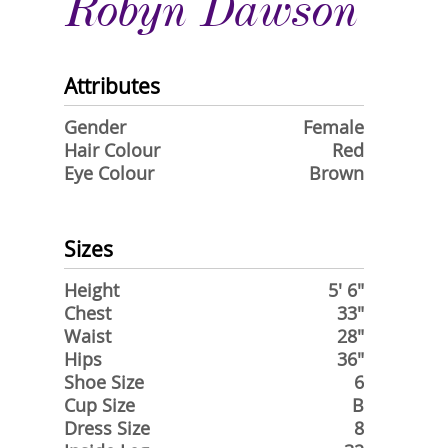
Robyn Dawson
Attributes
Gender
Female
Hair Colour
Red
Eye Colour
Brown
Sizes
Height
5' 6"
Chest
33"
Waist
28"
Hips
36"
Shoe Size
6
Cup Size
B
Dress Size
8