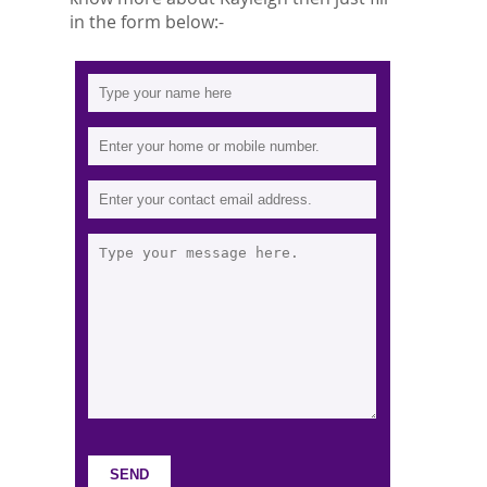
in the form below:-