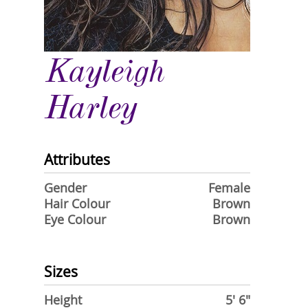
Kayleigh
Harley
Attributes
Gender
Female
Hair Colour
Brown
Eye Colour
Brown
Sizes
Height
5' 6"