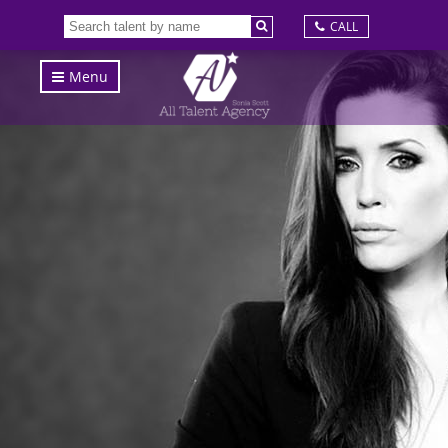
CALL
Menu