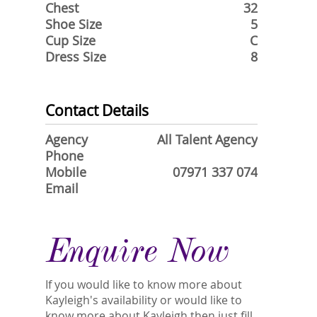
Chest
32
Shoe Size
5
Cup Size
C
Dress Size
8
Contact Details
Agency
All Talent Agency
Phone
Mobile
07971 337 074
Email
Enquire Now
If you would like to know more about
Kayleigh's availability or would like to
know more about Kayleigh then just fill