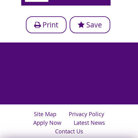
Print
Save
Site Map
Privacy Policy
Apply Now
Latest News
Contact Us