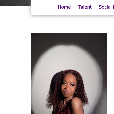
Home
Talent
Social