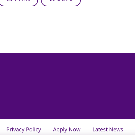
Privacy Policy
Apply Now
Latest News