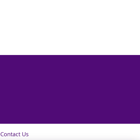
Contact Us