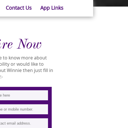
Contact Us
App Links
ire Now
ike to know more about
ility or would like to
 Winnie then just fill in
:-