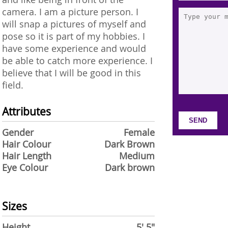
camera. I am a picture person. I
will snap a pictures of myself and
pose so it is part of my hobbies. I
have some experience and would
be able to catch more experience. I
believe that I will be good in this
field.
Attributes
Gender
Female
Hair Colour
Dark Brown
Hair Length
Medium
Eye Colour
Dark brown
Sizes
Height
5' 5"