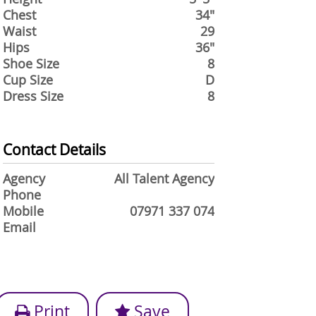
Chest
34"
Waist
29
Hips
36"
Shoe Size
8
Cup Size
D
Dress Size
8
Contact Details
Agency
All Talent Agency
Phone
Mobile
07971 337 074
Email
Print
Save