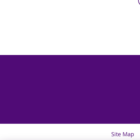
Site Map