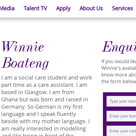
 Media
Talent TV
Apply
About Us
Services
Winnie
Enqu
Boateng
If you would l
Winnie's availab
know more about
I am a social care student and work
the form below
part time as a care assistant. I am
based in Glasgow. I am from
Ghana but was born and raised in
Germany. So German is my first
language and I speak fluently
beside with my mother language. I
am really interested in modelling
and like being in front of the