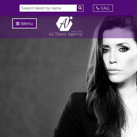
CALL
Menu