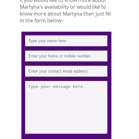
If you would like to know more about
Martyna's availability or would like to
know more about Martyna then just fill
in the form below:-