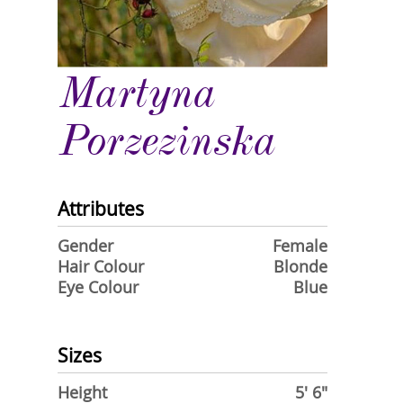
Martyna
Porzezinska
Attributes
Gender
Female
Hair Colour
Blonde
Eye Colour
Blue
Sizes
Height
5' 6"