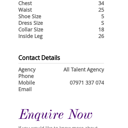
Chest
34
Waist
25
Shoe Size
5
Dress Size
S
Collar Size
18
Inside Leg
26
Contact Details
Agency
All Talent Agency
Phone
Mobile
07971 337 074
Email
Enquire Now