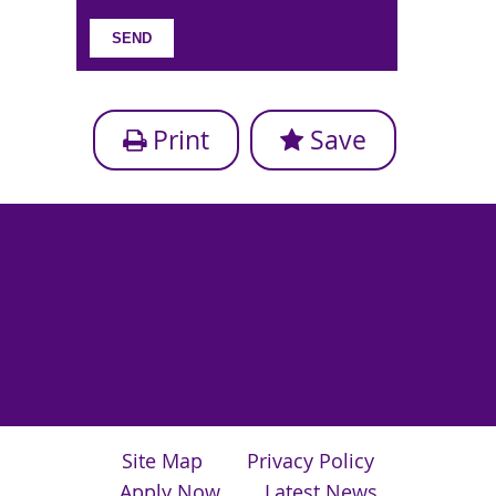
Print
Save
Site Map
Privacy Policy
Apply Now
Latest News