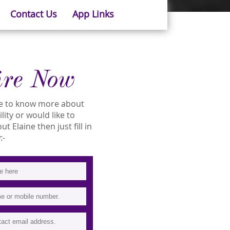
Contact Us
App Links
ire Now
ike to know more about
ility or would like to
 Elaine then just fill in
:-