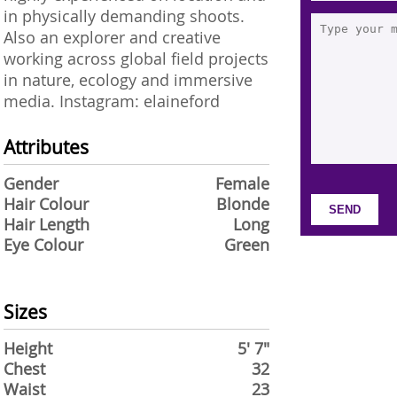
in physically demanding shoots.
Also an explorer and creative
working across global field projects
in nature, ecology and immersive
media. Instagram: elaineford
Attributes
Gender
Female
Hair Colour
Blonde
Hair Length
Long
Eye Colour
Green
Sizes
Height
5' 7"
Chest
32
Waist
23