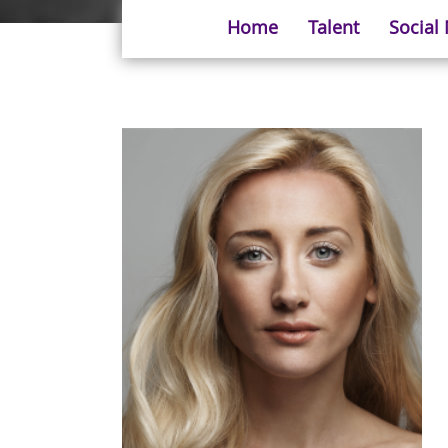
Home
Talent
Social