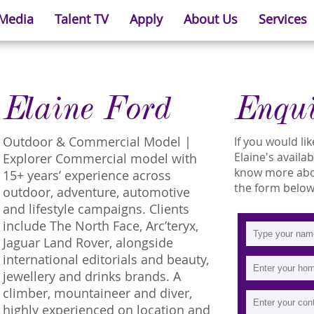
 Media
Talent TV
Apply
About Us
Services
Elaine Ford
Enqu
Outdoor & Commercial Model |
If you would l
Elaine's availab
Explorer Commercial model with
know more about
15+ years’ experience across
the form below
outdoor, adventure, automotive
and lifestyle campaigns. Clients
include The North Face, Arc’teryx,
Jaguar Land Rover, alongside
international editorials and beauty,
jewellery and drinks brands. A
climber, mountaineer and diver,
highly experienced on location and