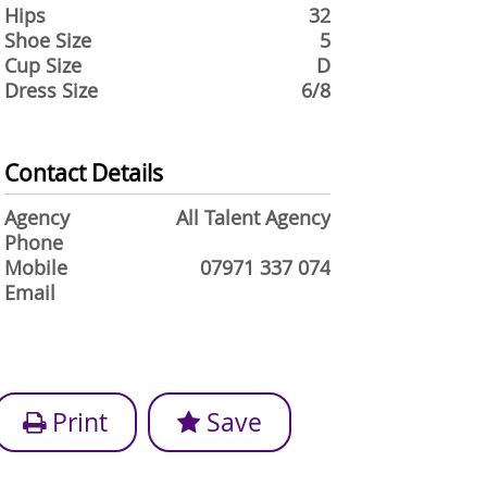
Hips
32
Shoe Size
5
Cup Size
D
Dress Size
6/8
Contact Details
Agency
All Talent Agency
Phone
Mobile
07971 337 074
Email
Print
Save