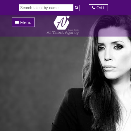
CALL
Menu