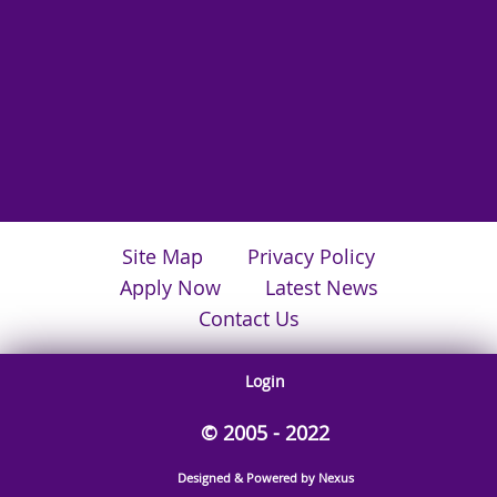
Site Map
Privacy Policy
Apply Now
Latest News
Contact Us
Login
© 2005 - 2022
Designed & Powered by Nexus