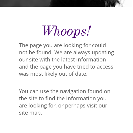
Whoops!
The page you are looking for could
not be found. We are always updating
our site with the latest information
and the page you have tried to access
was most likely out of date.
You can use the navigation found on
the site to find the information you
are looking for, or perhaps visit our
site map.