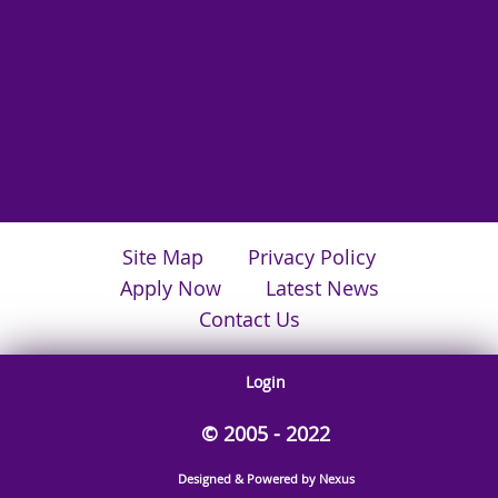
Site Map
Privacy Policy
Apply Now
Latest News
Contact Us
Login
© 2005 - 2022
Designed & Powered by Nexus