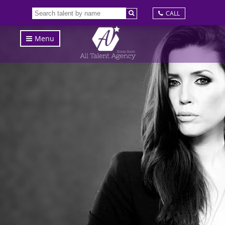
CALL
Menu