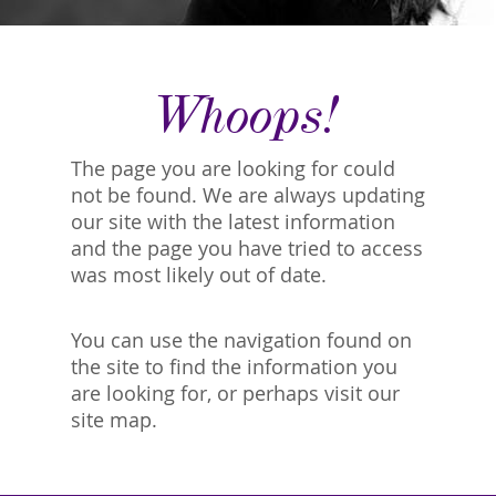
Whoops!
The page you are looking for could
not be found. We are always updating
our site with the latest information
and the page you have tried to access
was most likely out of date.
You can use the navigation found on
the site to find the information you
are looking for, or perhaps visit our
site map.