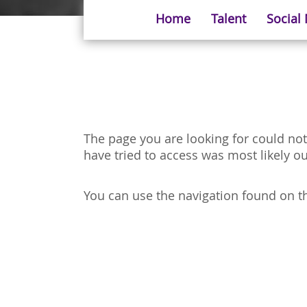
Home
Talent
Social
The page you are looking for could not
have tried to access was most likely ou
You can use the navigation found on the