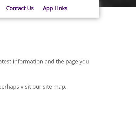
Contact Us
App Links
latest information and the page you
perhaps visit our site map.