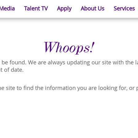
 Media
Talent TV
Apply
About Us
Services
Whoops!
 be found. We are always updating our site with the 
t of date.
 site to find the information you are looking for, or 