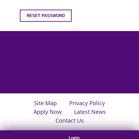
Site Map
Privacy Policy
Apply Now
Latest News
Contact Us
Login