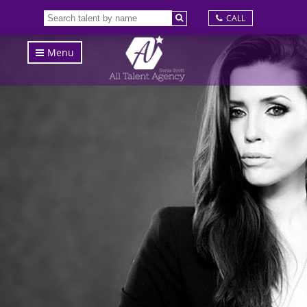
CALL
Menu