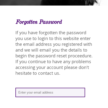
Forgotten Password
If you have forgotten the password
you use to login to this website enter
the email address you registered with
and we will email you the details to
begin the password reset proceedure.
If you continue to have any problems
accessing your account please don't
hesitate to contact us.