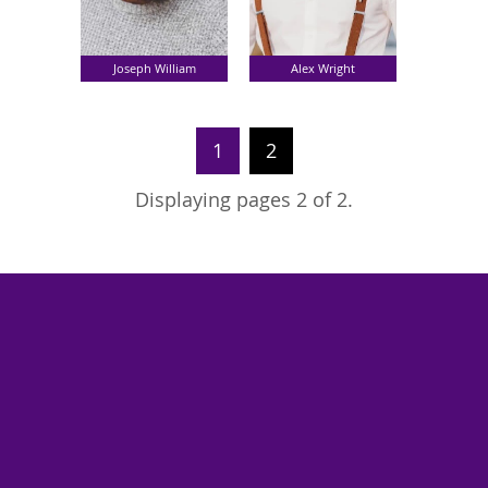
Joseph William
Alex Wright
1
2
Displaying pages 2 of 2.