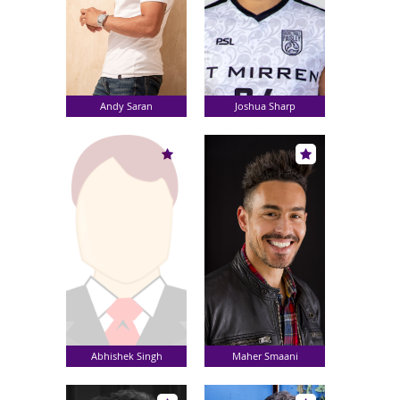
Andy Saran
Joshua Sharp
Abhishek Singh
Maher Smaani