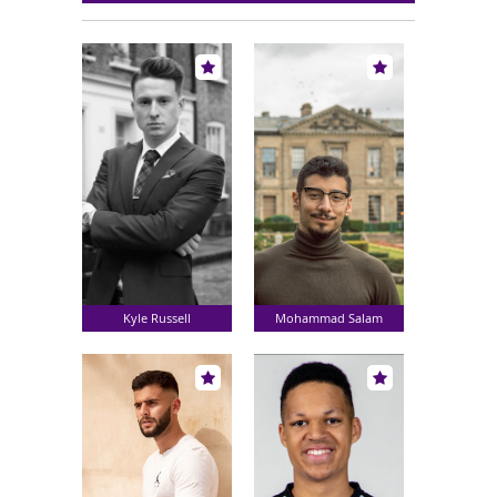
Kyle Russell
Mohammad Salam