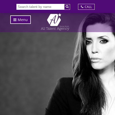
CALL
Menu