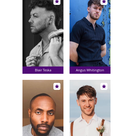
Blair Teska
Angus Whitington