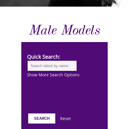
Male Models
Quick Search:
Show More Search Options
Reset