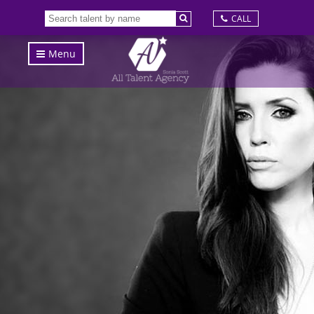
CALL
Menu