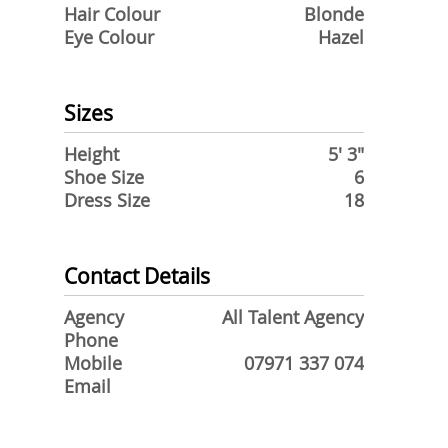
Hair Colour
Blonde
Eye Colour
Hazel
Sizes
Height
5' 3"
Shoe Size
6
Dress Size
18
Contact Details
Agency
All Talent Agency
Phone
Mobile
07971 337 074
Email