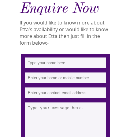
Enquire Now
If you would like to know more about
Etta's availability or would like to know
more about Etta then just fill in the
form below:-