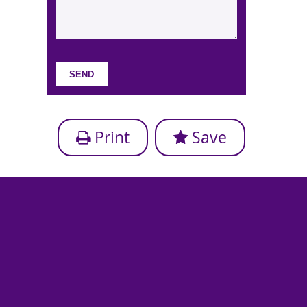
Print
Save