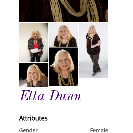
Etta Dunn
Attributes
Gender
Female