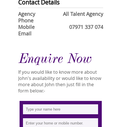
Contact Details
Agency
All Talent Agency
Phone
Mobile
07971 337 074
Email
Enquire Now
If you would like to know more about
John's availability or would like to know
more about John then just fill in the
form below:-