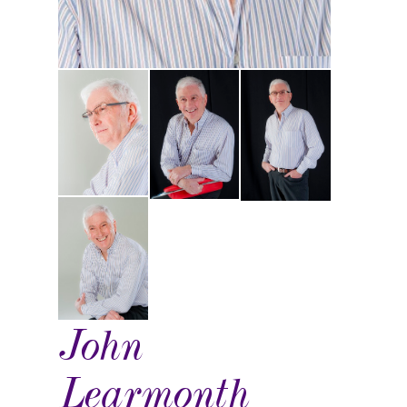
John
Learmonth