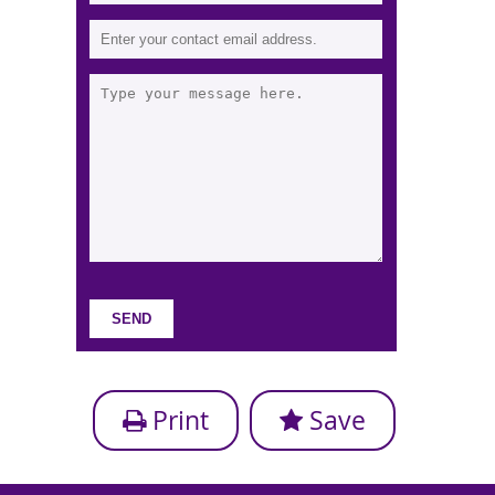
Print
Save