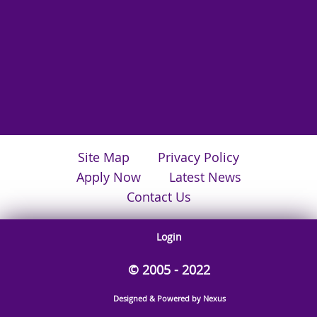
Site Map
Privacy Policy
Apply Now
Latest News
Contact Us
Login
© 2005 - 2022
Designed & Powered by Nexus