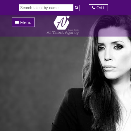
CALL
Menu