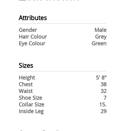
Attributes
Gender
Male
Hair Colour
Grey
Eye Colour
Green
Sizes
Height
5' 8"
Chest
38
Waist
32
Shoe Size
7
Collar Size
15.
Inside Leg
29