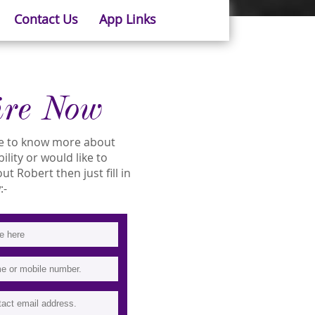
Contact Us
App Links
ire Now
ike to know more about
ility or would like to
 Robert then just fill in
:-