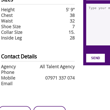
Height
5' 9"
Chest
38
Waist
32
Shoe Size
7
Collar Size
15.
Inside Leg
28
Contact Details
Agency
All Talent Agency
Phone
Mobile
07971 337 074
Email