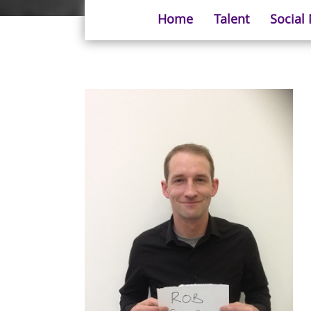
Home
Talent
Social