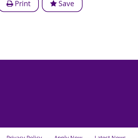
Print
Save
Privacy Policy
Apply Now
Latest News