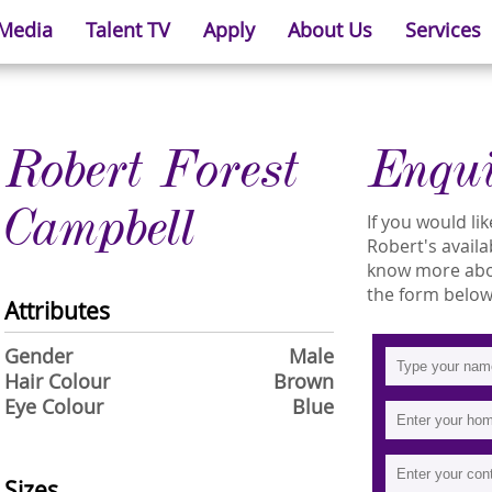
 Media
Talent TV
Apply
About Us
Services
Robert Forest
Enqu
Campbell
If you would l
Robert's availab
know more about
the form below
Attributes
Gender
Male
Hair Colour
Brown
Eye Colour
Blue
Sizes