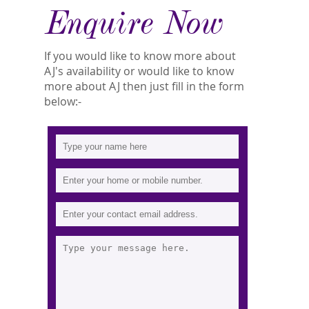
Enquire Now
If you would like to know more about
AJ's availability or would like to know
more about AJ then just fill in the form
below:-