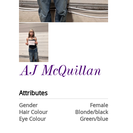
AJ McQuillan
Attributes
Gender
Female
Hair Colour
Blonde/black
Eye Colour
Green/blue