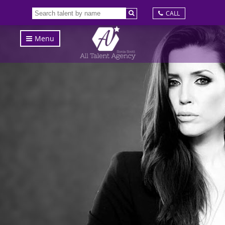
CALL
Menu