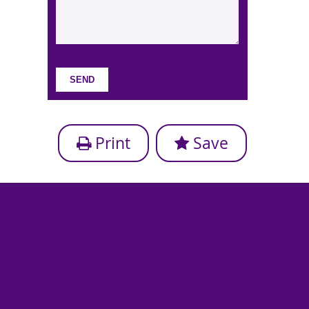
Print
Save