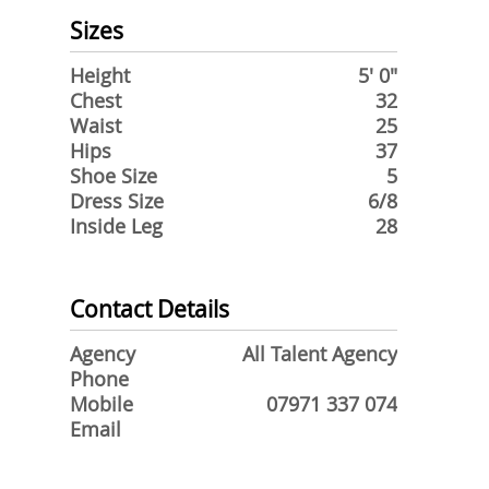
Sizes
Height
5' 0"
Chest
32
Waist
25
Hips
37
Shoe Size
5
Dress Size
6/8
Inside Leg
28
Contact Details
Agency
All Talent Agency
Phone
Mobile
07971 337 074
Email