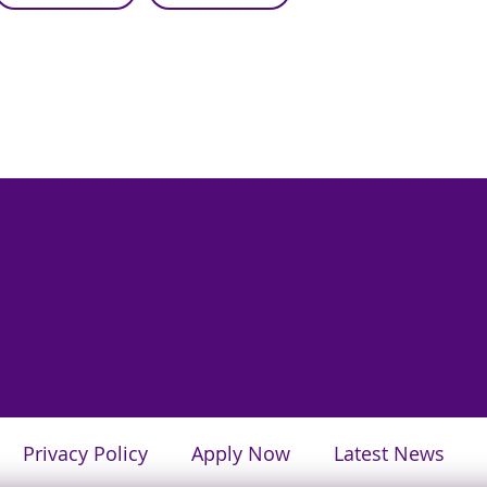
Privacy Policy
Apply Now
Latest News