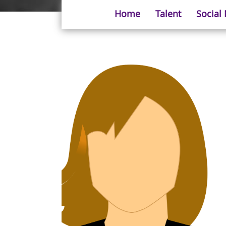
Home
Talent
Social