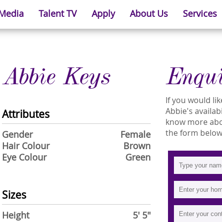
 Media
Talent TV
Apply
About Us
Services
Abbie Keys
Enqu
If you would l
Abbie's availabi
Attributes
know more about
the form below
Gender
Female
Hair Colour
Brown
Eye Colour
Green
Sizes
Height
5' 5"