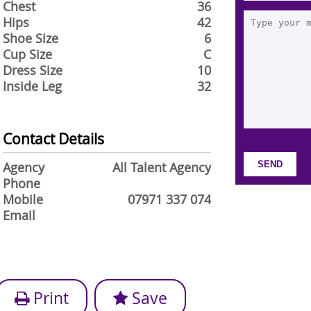
Chest
36
Hips
42
Shoe Size
6
Cup Size
C
Dress Size
10
Inside Leg
32
Contact Details
Agency
All Talent Agency
Phone
Mobile
07971 337 074
Email
Print
Save