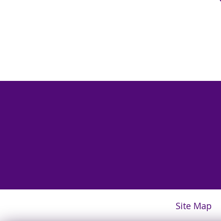
Site Map