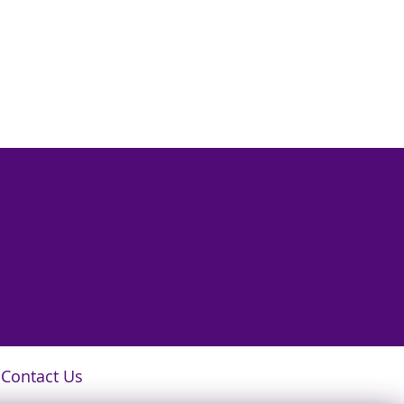
Contact Us