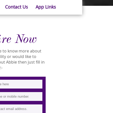
Contact Us
App Links
ire Now
ike to know more about
lity or would like to
 Abbie then just fill in
:-