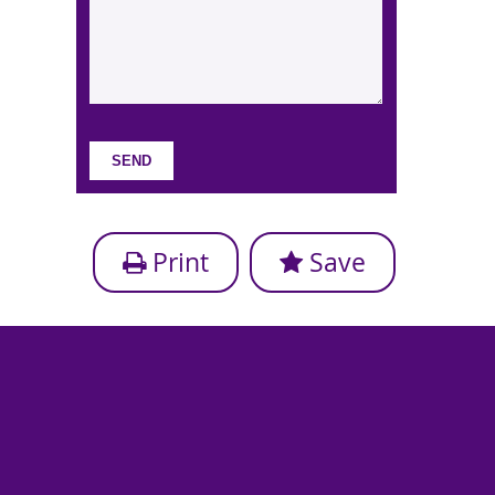
Print
Save