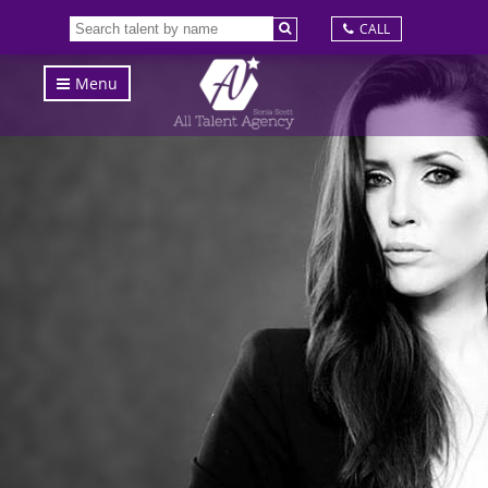
CALL
Menu