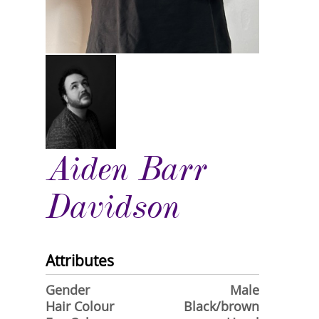
Aiden Barr
Davidson
Attributes
Gender
Male
Hair Colour
Black/brown