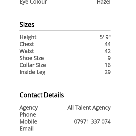
Eye Colour
Hazel
Sizes
Height
5' 9"
Chest
44
Waist
42
Shoe Size
9
Collar Size
16
Inside Leg
29
Contact Details
Agency
All Talent Agency
Phone
Mobile
07971 337 074
Email