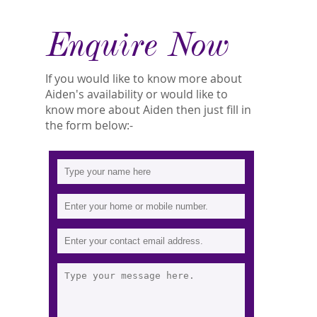
Enquire Now
If you would like to know more about
Aiden's availability or would like to
know more about Aiden then just fill in
the form below:-