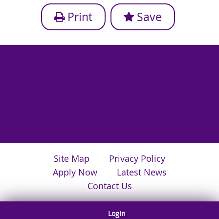
Print
Save
Site Map
Privacy Policy
Apply Now
Latest News
Contact Us
Login