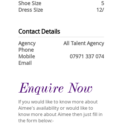
Shoe Size
5
Dress Size
12/
Contact Details
Agency
All Talent Agency
Phone
Mobile
07971 337 074
Email
Enquire Now
If you would like to know more about
Aimee's availability or would like to
know more about Aimee then just fill in
the form below:-