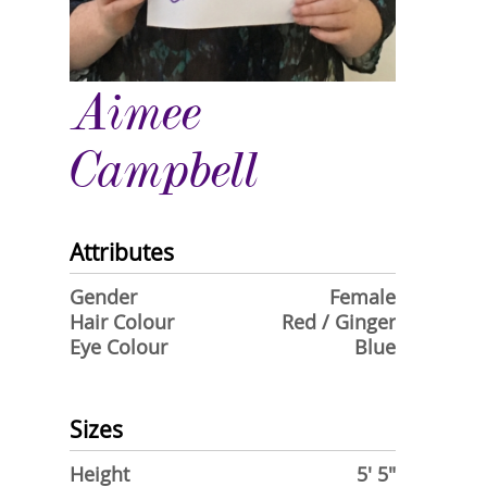
Aimee
Campbell
Attributes
Gender
Female
Hair Colour
Red / Ginger
Eye Colour
Blue
Sizes
Height
5' 5"