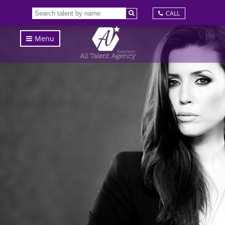
CALL
Menu