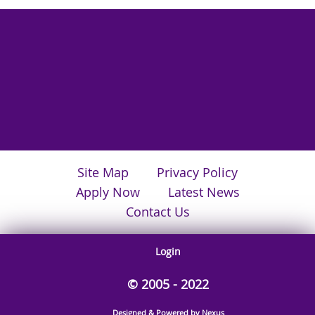
Site Map
Privacy Policy
Apply Now
Latest News
Contact Us
Login
© 2005 - 2022
Designed & Powered by Nexus