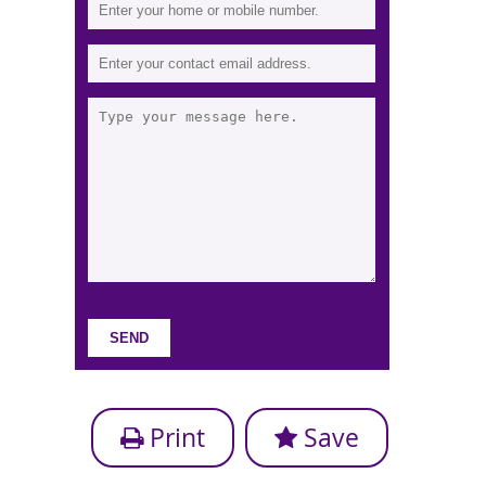
Print
Save