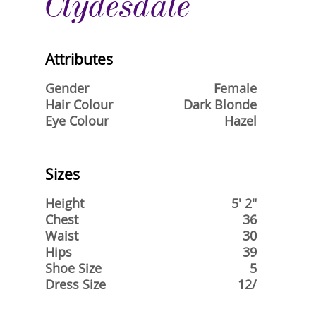
Clydesdale
Attributes
Gender
Female
Hair Colour
Dark Blonde
Eye Colour
Hazel
Sizes
Height
5' 2"
Chest
36
Waist
30
Hips
39
Shoe Size
5
Dress Size
12/