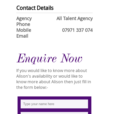
Contact Details
Agency
All Talent Agency
Phone
Mobile
07971 337 074
Email
Enquire Now
If you would like to know more about
Alison's availability or would like to
know more about Alison then just fill in
the form below:-