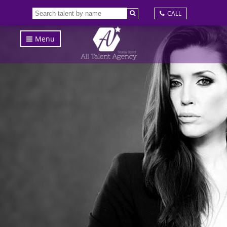
CALL
Menu