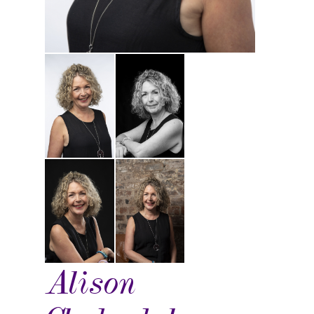
Alison