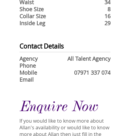
Waist
34
Shoe Size
8
Collar Size
16
Inside Leg
29
Contact Details
Agency
All Talent Agency
Phone
Mobile
07971 337 074
Email
Enquire Now
If you would like to know more about
Allan's availability or would like to know
more about Allan then just fill in the