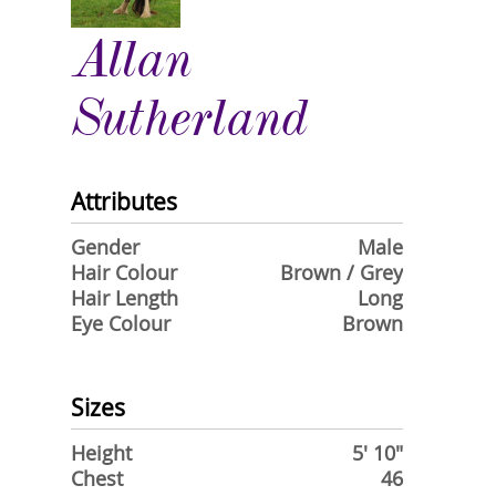
Allan
Sutherland
Attributes
Gender
Male
Hair Colour
Brown / Grey
Hair Length
Long
Eye Colour
Brown
Sizes
Height
5' 10"
Chest
46