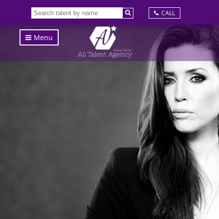
CALL
Menu