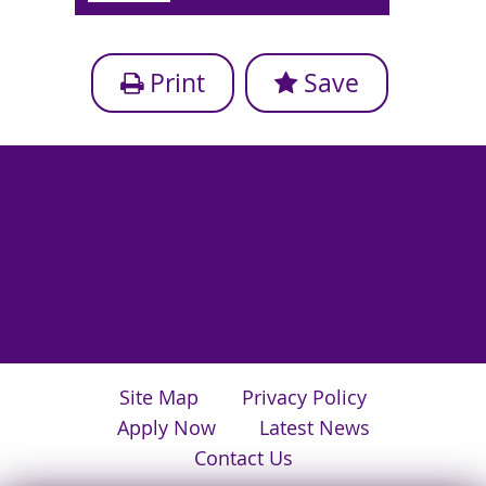
Print
Save
Site Map
Privacy Policy
Apply Now
Latest News
Contact Us