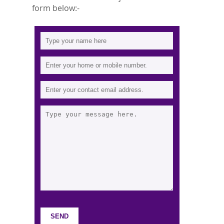
form below:-