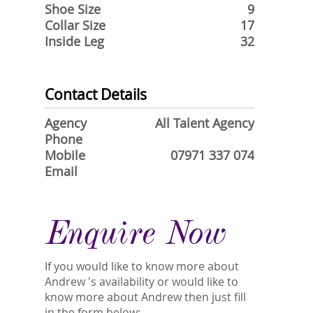
Shoe Size
9
Collar Size
17
Inside Leg
32
Contact Details
Agency
All Talent Agency
Phone
Mobile
07971 337 074
Email
Enquire Now
If you would like to know more about
Andrew 's availability or would like to
know more about Andrew then just fill
in the form below:-