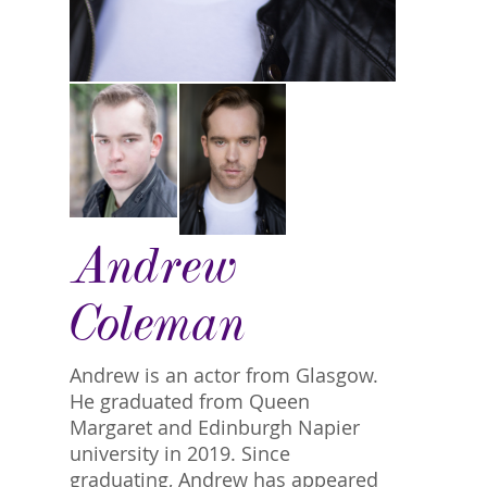
Andrew
Coleman
Andrew is an actor from Glasgow.
He graduated from Queen
Margaret and Edinburgh Napier
university in 2019. Since
graduating, Andrew has appeared