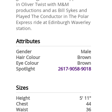
in Oliver Twist with M&M
productions and as Bill Sykes and
Played The Conductor in The Polar
Express ride at Edinburgh Waverley
station.
Attributes
Gender
Male
Hair Colour
Brown
Eye Colour
Brown
Spotlight
2617-9058-9018
Sizes
Height
5' 11"
Chest
44
Waist
36