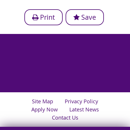
Print
Save
Site Map
Privacy Policy
Apply Now
Latest News
Contact Us