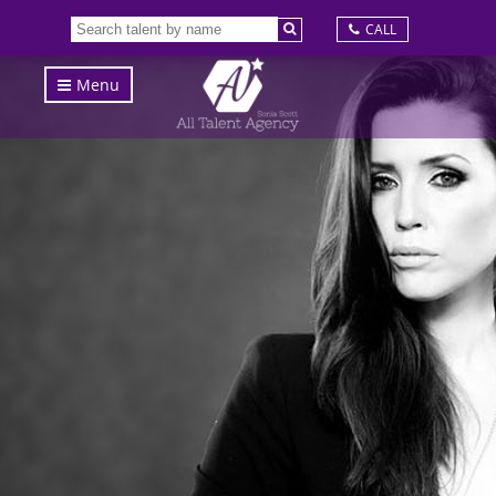
CALL
Menu