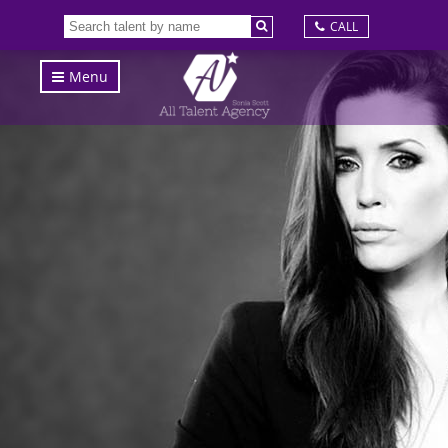
CALL
Menu