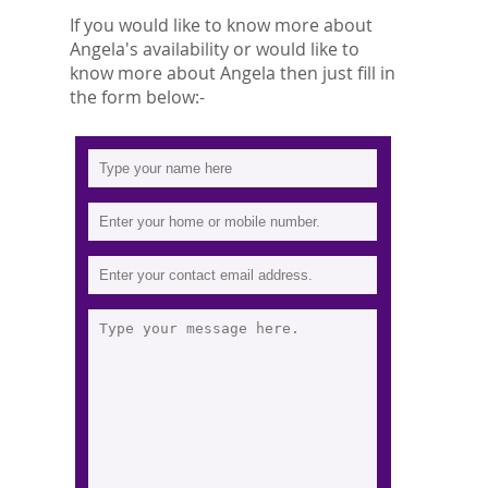
If you would like to know more about
Angela's availability or would like to
know more about Angela then just fill in
the form below:-