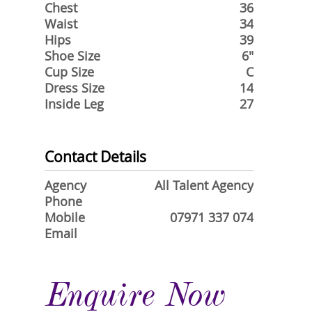
Chest
36
Waist
34
Hips
39
Shoe Size
6"
Cup Size
C
Dress Size
14
Inside Leg
27
Contact Details
Agency
All Talent Agency
Phone
Mobile
07971 337 074
Email
Enquire Now