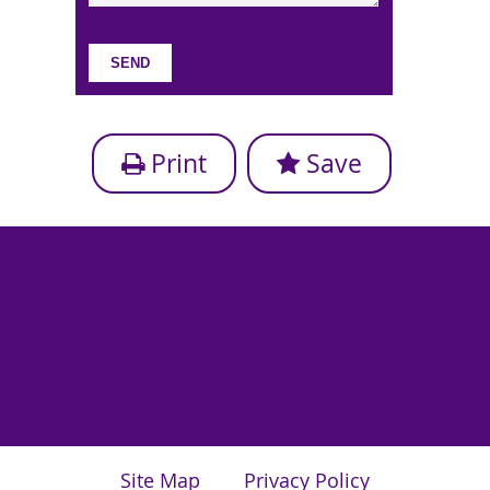
Print
Save
Site Map
Privacy Policy