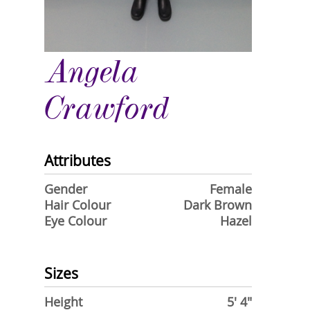
Angela
Crawford
Attributes
Gender
Female
Hair Colour
Dark Brown
Eye Colour
Hazel
Sizes
Height
5' 4"