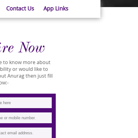
Contact Us
App Links
ire Now
ike to know more about
ility or would like to
t Anurag then just fill
ow:-