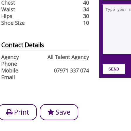
Chest
40
Waist
34
Hips
30
Shoe Size
10
Contact Details
Agency
All Talent Agency
Phone
Mobile
07971 337 074
Email
Print
Save