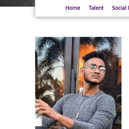
Home
Talent
Social