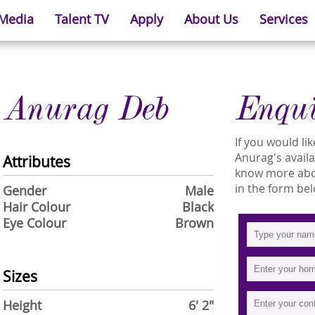
 Media
Talent TV
Apply
About Us
Services
Anurag Deb
Enqu
If you would l
Anurag's availab
Attributes
know more abou
in the form bel
Gender
Male
Hair Colour
Black
Eye Colour
Brown
Sizes
Height
6' 2"