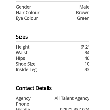
Gender
Male
Hair Colour
Brown
Eye Colour
Green
Sizes
Height
6' 2"
Waist
34
Hips
40
Shoe Size
10
Inside Leg
33
Contact Details
Agency
All Talent Agency
Phone
Mobile
07971 337 074