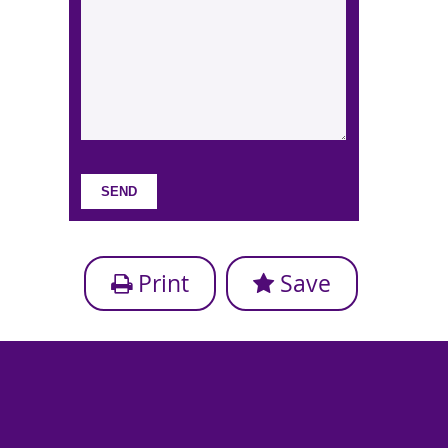
Print
Save