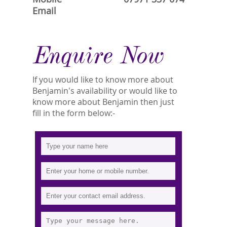
Email
Enquire Now
If you would like to know more about
Benjamin's availability or would like to
know more about Benjamin then just
fill in the form below:-