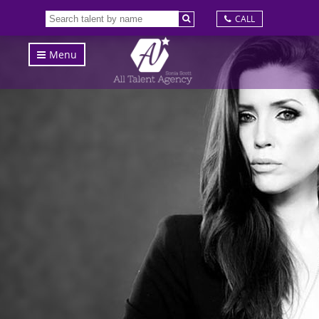
CALL
Menu