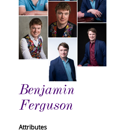
Benjamin
Ferguson
Attributes