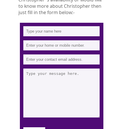
to know more about Christopher then
just fill in the form below:-