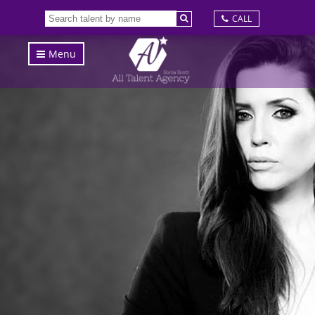
CALL
Menu