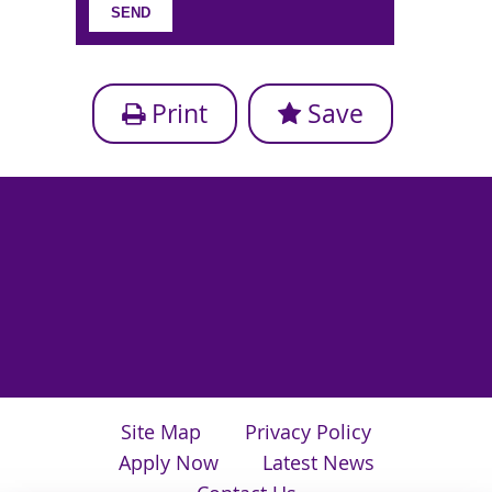
Print
Save
Site Map
Privacy Policy
Apply Now
Latest News