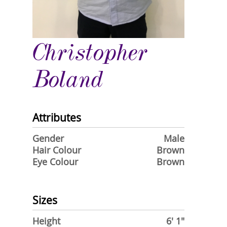
Christopher
Boland
Attributes
Gender
Male
Hair Colour
Brown
Eye Colour
Brown
Sizes
Height
6' 1"