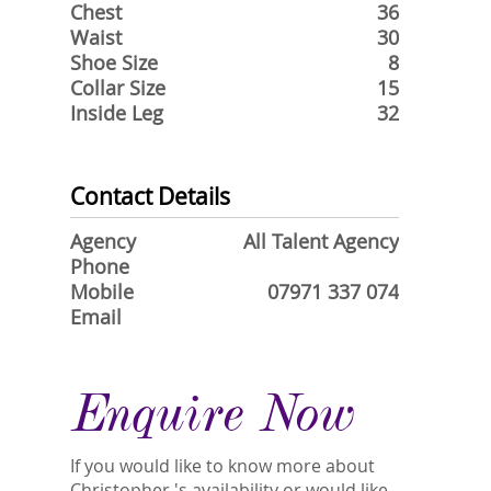
Chest
36
Waist
30
Shoe Size
8
Collar Size
15
Inside Leg
32
Contact Details
Agency
All Talent Agency
Phone
Mobile
07971 337 074
Email
Enquire Now
If you would like to know more about
Christopher 's availability or would like