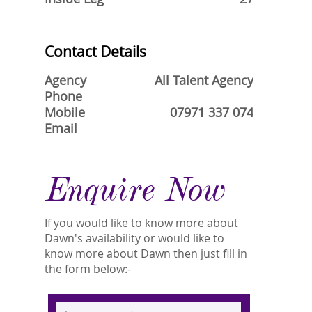
Contact Details
Agency
All Talent Agency
Phone
Mobile
07971 337 074
Email
Enquire Now
If you would like to know more about
Dawn's availability or would like to
know more about Dawn then just fill in
the form below:-