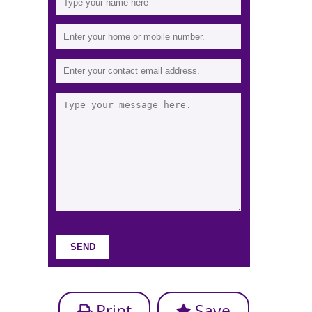
Print
Save