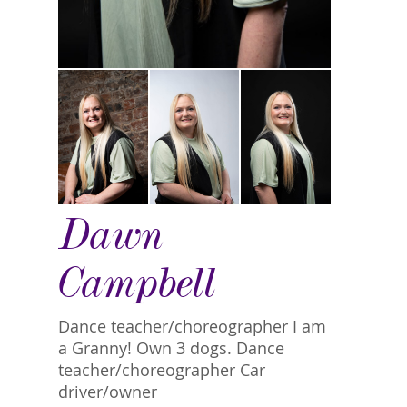
Dawn
Campbell
Dance teacher/choreographer I am
a Granny! Own 3 dogs. Dance
teacher/choreographer Car
driver/owner