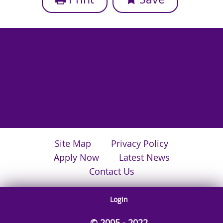
Site Map
Privacy Policy
Apply Now
Latest News
Contact Us
Login
© 2005 - 2022