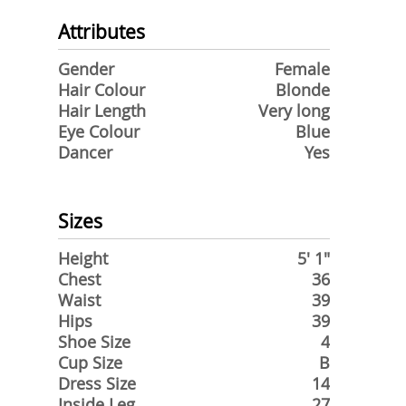
Attributes
Gender
Female
Hair Colour
Blonde
Hair Length
Very long
Eye Colour
Blue
Dancer
Yes
Sizes
Height
5' 1"
Chest
36
Waist
39
Hips
39
Shoe Size
4
Cup Size
B
Dress Size
14
Inside Leg
27