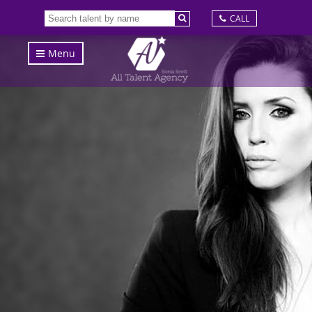
CALL
Menu