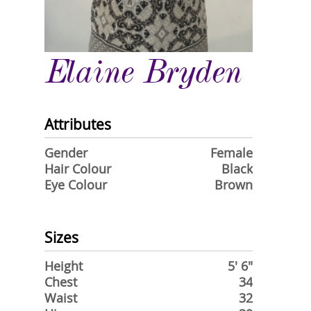
Elaine Bryden
Attributes
Gender
Female
Hair Colour
Black
Eye Colour
Brown
Sizes
Height
5' 6"
Chest
34
Waist
32