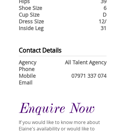
Hips
39
Shoe Size
6
Cup Size
D
Dress Size
12/
Inside Leg
31
Contact Details
Agency
All Talent Agency
Phone
Mobile
07971 337 074
Email
Enquire Now
If you would like to know more about
Elaine's availability or would like to