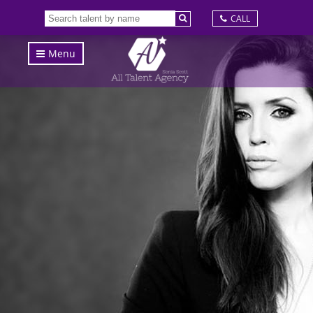
CALL
Menu