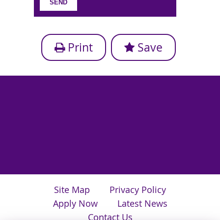
Print
Save
Site Map
Privacy Policy
Apply Now
Latest News
Contact Us