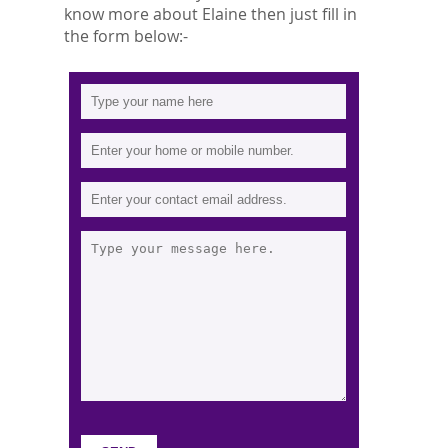
know more about Elaine then just fill in
the form below:-