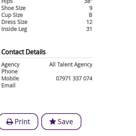
Hips
38"
Shoe Size
9
Cup Size
B
Dress Size
12
Inside Leg
31
Contact Details
Agency
All Talent Agency
Phone
Mobile
07971 337 074
Email
Print
Save