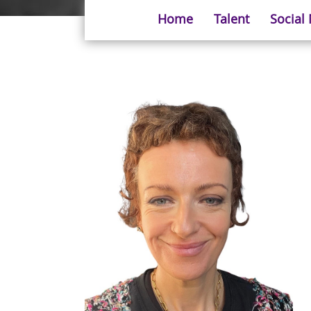
Home
Talent
Social