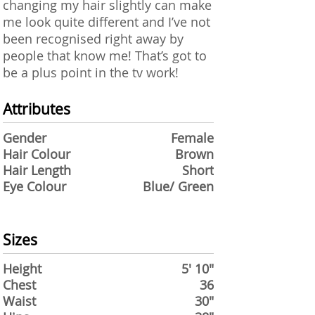
changing my hair slightly can make
me look quite different and I’ve not
been recognised right away by
people that know me! That’s got to
be a plus point in the tv work!
Attributes
Gender
Female
Hair Colour
Brown
Hair Length
Short
Eye Colour
Blue/ Green
Sizes
Height
5' 10"
Chest
36
Waist
30"