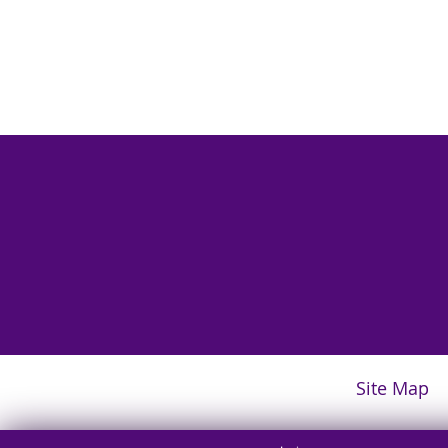
Site Map