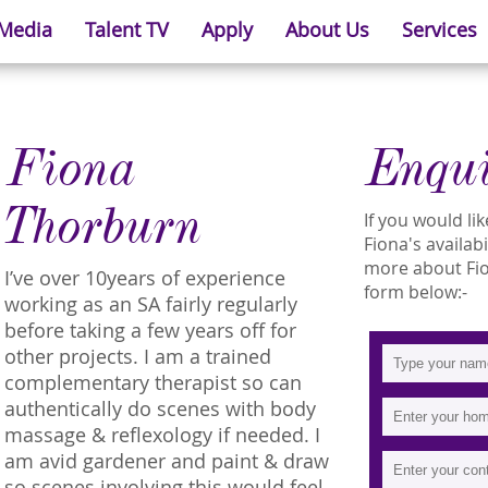
 Media
Talent TV
Apply
About Us
Services
Fiona
Enqu
Thorburn
If you would l
Fiona's availab
more about Fion
I’ve over 10years of experience
form below:-
working as an SA fairly regularly
before taking a few years off for
other projects. I am a trained
complementary therapist so can
authentically do scenes with body
massage & reflexology if needed. I
am avid gardener and paint & draw
so scenes involving this would feel