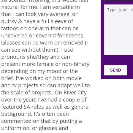
natural for me. I am versatile in
that i can look very average, or
quirky & have a full sleeve of
tattoos on one arm that can be
uncovered or covered for scenes.
Glasses can be worn or removed (I
can see without them!). I use
pronouns she/they and can
present more female or non-binary
depending on my mood or the
brief. I’ve worked on both movie
and tv projects so can adapt well to
the scale of projects. On River City
over the years I’ve had a couple of
featured SA roles as well as general
background. It’s often been
commented on that by putting a
uniform on, or glasses and