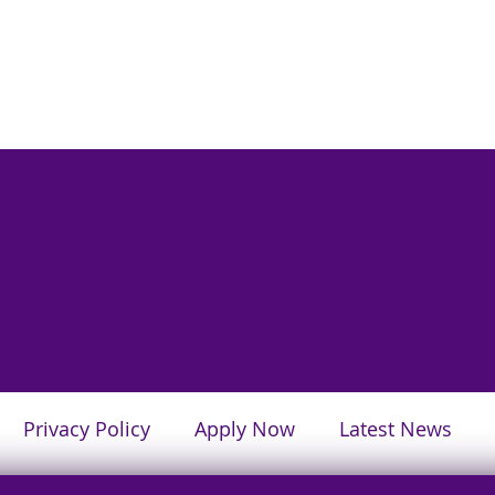
Privacy Policy
Apply Now
Latest News