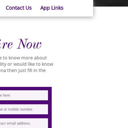
Contact Us
App Links
ire Now
ike to know more about
ility or would like to know
a then just fill in the