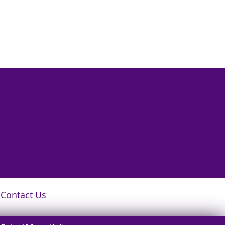
Contact Us